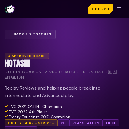
GET PRO
← BACK TO COACHES
★ APPROVED COACH
HOTASHI
GUILTY GEAR -STRIVE- COACH · CELESTIAL · 🇺🇸
ENGLISH
Replay Reviews and helping people break into
Intermediate and Advanced play.
EVO 2021 ONLINE Champion
EVO 2022 4th Place
Frosty Faustings 2021 Champion
GUILTY GEAR -STRIVE-
PC
PLAYSTATION
XBOX