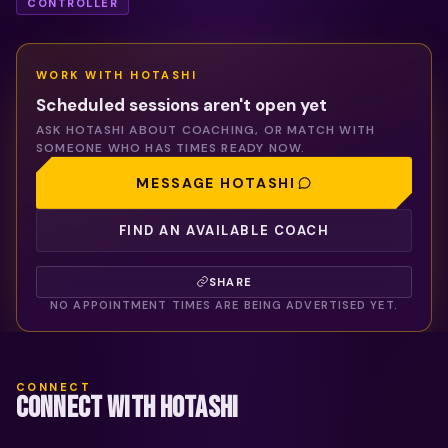
CONTROLLER
WORK WITH
HOTASHI
Scheduled sessions aren't open yet
ASK
HOTASHI
ABOUT COACHING, OR MATCH WITH
SOMEONE WHO HAS TIMES READY NOW.
MESSAGE
HOTASHI
FIND AN AVAILABLE COACH
SHARE
NO APPOINTMENT TIMES ARE BEING ADVERTISED YET.
CONNECT
CONNECT WITH HOTASHI