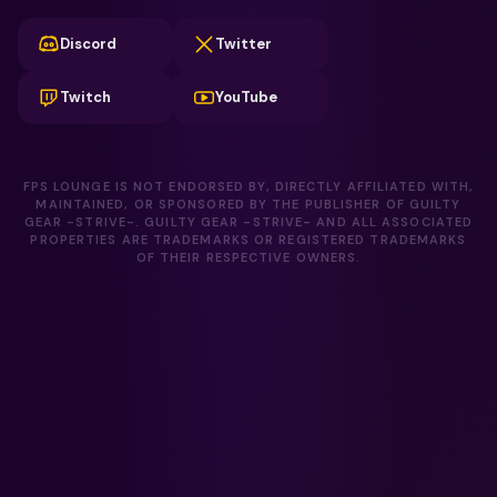
Discord
Twitter
Twitch
YouTube
FPS LOUNGE IS NOT ENDORSED BY, DIRECTLY AFFILIATED WITH,
MAINTAINED, OR SPONSORED BY THE PUBLISHER OF GUILTY
GEAR -STRIVE-. GUILTY GEAR -STRIVE- AND ALL ASSOCIATED
PROPERTIES ARE TRADEMARKS OR REGISTERED TRADEMARKS
OF THEIR RESPECTIVE OWNERS.