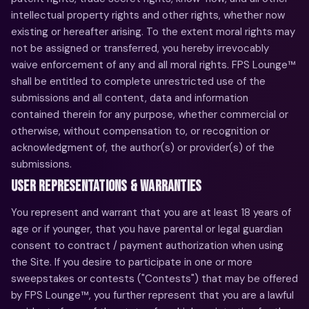
intellectual property rights and other rights, whether now
existing or hereafter arising. To the extent moral rights may
not be assigned or transferred, you hereby irrevocably
waive enforcement of any and all moral rights. FPS Lounge™
shall be entitled to complete unrestricted use of the
submissions and all content, data and information
contained therein for any purpose, whether commercial or
otherwise, without compensation to, or recognition or
acknowledgment of, the author(s) or provider(s) of the
submissions.
USER REPRESENTATIONS & WARRANTIES
You represent and warrant that you are at least 18 years of
age or if younger, that you have parental or legal guardian
consent to contract / payment authorization when using
the Site. If you desire to participate in one or more
sweepstakes or contests ("Contests") that may be offered
by FPS Lounge™, you further represent that you are a lawful