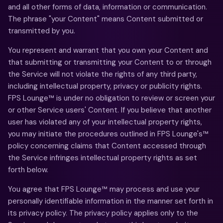
and all other forms of data, information or communication.
The phrase "your Content" means Content submitted or
transmitted by you.
You represent and warrant that you own your Content and
that submitting or transmitting your Content to or through
the Service will not violate the rights of any third party,
including intellectual property, privacy or publicity rights.
FPS Lounge™ is under no obligation to review or screen your
or other Service users' Content. If you believe that another
user has violated any of your intellectual property rights,
you may initiate the procedures outlined in FPS Lounge's™
policy concerning claims that Content accessed through
the Service infringes intellectual property rights as set
forth below.
You agree that FPS Lounge™ may process and use your
personally identifiable information in the manner set forth in
its privacy policy. The privacy policy applies only to the