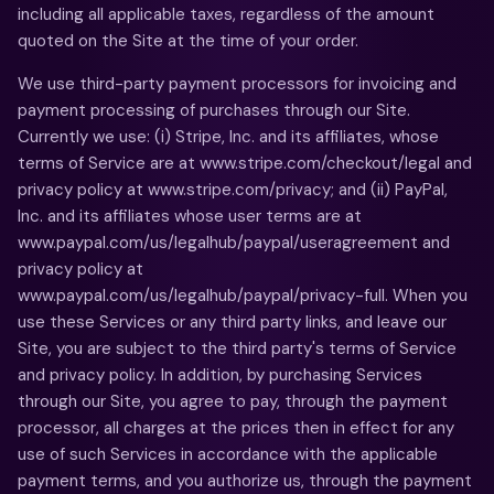
including all applicable taxes, regardless of the amount
quoted on the Site at the time of your order.
We use third-party payment processors for invoicing and
payment processing of purchases through our Site.
Currently we use: (i) Stripe, Inc. and its affiliates, whose
terms of Service are at www.stripe.com/checkout/legal and
privacy policy at www.stripe.com/privacy; and (ii) PayPal,
Inc. and its affiliates whose user terms are at
www.paypal.com/us/legalhub/paypal/useragreement and
privacy policy at
www.paypal.com/us/legalhub/paypal/privacy-full. When you
use these Services or any third party links, and leave our
Site, you are subject to the third party's terms of Service
and privacy policy. In addition, by purchasing Services
through our Site, you agree to pay, through the payment
processor, all charges at the prices then in effect for any
use of such Services in accordance with the applicable
payment terms, and you authorize us, through the payment