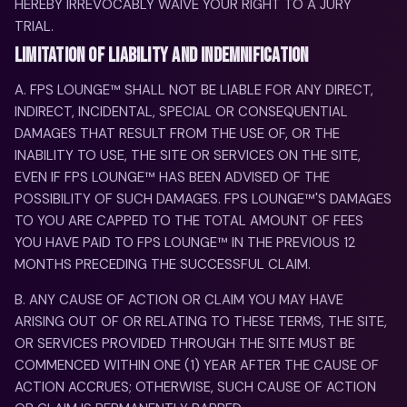
HEREBY IRREVOCABLY WAIVE YOUR RIGHT TO A JURY
TRIAL.
LIMITATION OF LIABILITY AND INDEMNIFICATION
A. FPS LOUNGE™ SHALL NOT BE LIABLE FOR ANY DIRECT,
INDIRECT, INCIDENTAL, SPECIAL OR CONSEQUENTIAL
DAMAGES THAT RESULT FROM THE USE OF, OR THE
INABILITY TO USE, THE SITE OR SERVICES ON THE SITE,
EVEN IF FPS LOUNGE™ HAS BEEN ADVISED OF THE
POSSIBILITY OF SUCH DAMAGES. FPS LOUNGE™'S DAMAGES
TO YOU ARE CAPPED TO THE TOTAL AMOUNT OF FEES
YOU HAVE PAID TO FPS LOUNGE™ IN THE PREVIOUS 12
MONTHS PRECEDING THE SUCCESSFUL CLAIM.
B. ANY CAUSE OF ACTION OR CLAIM YOU MAY HAVE
ARISING OUT OF OR RELATING TO THESE TERMS, THE SITE,
OR SERVICES PROVIDED THROUGH THE SITE MUST BE
COMMENCED WITHIN ONE (1) YEAR AFTER THE CAUSE OF
ACTION ACCRUES; OTHERWISE, SUCH CAUSE OF ACTION