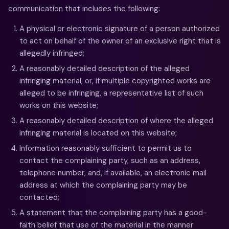
communication that includes the following:
A physical or electronic signature of a person authorized
to act on behalf of the owner of an exclusive right that is
allegedly infringed;
A reasonably detailed description of the alleged
infringing material, or, if multiple copyrighted works are
alleged to be infringing, a representative list of such
works on this website;
A reasonably detailed description of where the alleged
infringing material is located on this website;
Information reasonably sufficient to permit us to
contact the complaining party, such as an address,
telephone number, and, if available, an electronic mail
address at which the complaining party may be
contacted;
A statement that the complaining party has a good-
faith belief that use of the material in the manner