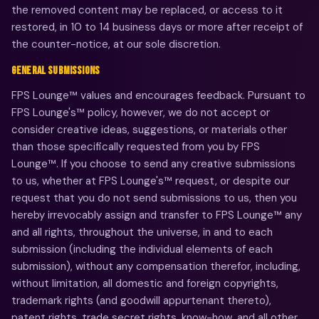
the removed content may be replaced, or access to it
restored, in 10 to 14 business days or more after receipt of
the counter-notice, at our sole discretion.
GENERAL SUBMISSIONS
FPS Lounge™ values and encourages feedback. Pursuant to
FPS Lounge's™ policy, however, we do not accept or
consider creative ideas, suggestions, or materials other
than those specifically requested from you by FPS
Lounge™. If you choose to send any creative submissions
to us, whether at FPS Lounge's™ request, or despite our
request that you do not send submissions to us, then you
hereby irrevocably assign and transfer to FPS Lounge™ any
and all rights, throughout the universe, in and to each
submission (including the individual elements of each
submission), without any compensation therefor, including,
without limitation, all domestic and foreign copyrights,
trademark rights (and goodwill appurtenant thereto),
patent rights, trade secret rights, know-how, and all other