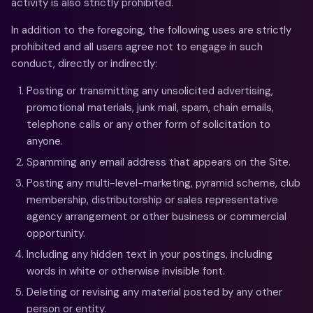
activity is also strictly prohibited.
In addition to the foregoing, the following uses are strictly
prohibited and all users agree not to engage in such
conduct, directly or indirectly:
Posting or transmitting any unsolicited advertising,
promotional materials, junk mail, spam, chain emails,
telephone calls or any other form of solicitation to
anyone.
Spamming any email address that appears on the Site.
Posting any multi-level-marketing, pyramid scheme, club
membership, distributorship or sales representative
agency arrangement or other business or commercial
opportunity.
Including any hidden text in your postings, including
words in white or otherwise invisible font.
Deleting or revising any material posted by any other
person or entity.