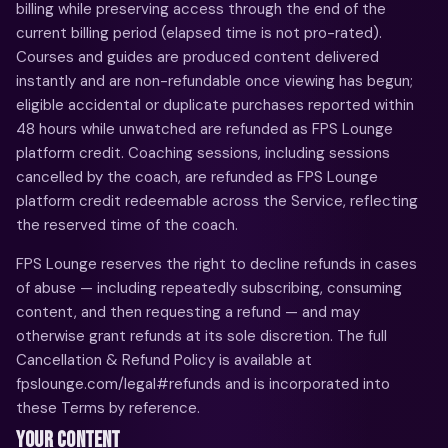
billing while preserving access through the end of the
current billing period (elapsed time is not pro-rated).
Courses and guides are produced content delivered
instantly and are non-refundable once viewing has begun;
eligible accidental or duplicate purchases reported within
48 hours while unwatched are refunded as FPS Lounge
platform credit. Coaching sessions, including sessions
cancelled by the coach, are refunded as FPS Lounge
platform credit redeemable across the Service, reflecting
the reserved time of the coach.
FPS Lounge reserves the right to decline refunds in cases
of abuse — including repeatedly subscribing, consuming
content, and then requesting a refund — and may
otherwise grant refunds at its sole discretion. The full
Cancellation & Refund Policy is available at
fpslounge.com/legal#refunds and is incorporated into
these Terms by reference.
YOUR CONTENT