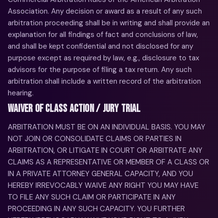
Association. Any decision or award as a result of any such
arbitration proceeding shall be in writing and shall provide an
explanation for all findings of fact and conclusions of law,
and shall be kept confidential and not disclosed for any
purpose except as required by law, e.g., disclosure to tax
advisors for the purpose of filing a tax return. Any such
arbitration shall include a written record of the arbitration
hearing.
WAIVER OF CLASS ACTION / JURY TRIAL
ARBITRATION MUST BE ON AN INDIVIDUAL BASIS. YOU MAY
NOT JOIN OR CONSOLIDATE CLAIMS OR PARTIES IN
ARBITRATION, OR LITIGATE IN COURT OR ARBITRATE ANY
CLAIMS AS A REPRESENTATIVE OR MEMBER OF A CLASS OR
IN A PRIVATE ATTORNEY GENERAL CAPACITY, AND YOU
HEREBY IRREVOCABLY WAIVE ANY RIGHT YOU MAY HAVE
TO FILE ANY SUCH CLAIM OR PARTICIPATE IN ANY
PROCEEDING IN ANY SUCH CAPACITY. YOU FURTHER