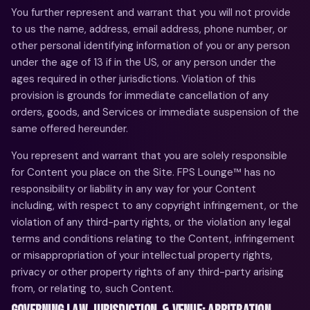
You further represent and warrant that you will not provide
to us the name, address, email address, phone number, or
other personal identifying information of you or any person
under the age of 13 if in the US, or any person under the
ages required in other jurisdictions. Violation of this
provision is grounds for immediate cancellation of any
orders, goods, and Services or immediate suspension of the
same offered hereunder.
You represent and warrant that you are solely responsible
for Content you place on the Site. FPS Lounge™ has no
responsibility or liability in any way for your Content
including, with respect to any copyright infringement, or the
violation of any third-party rights, or the violation any legal
terms and conditions relating to the Content, infringement
or misappropriation of your intellectual property rights,
privacy or other property rights of any third-party arising
from, or relating to, such Content.