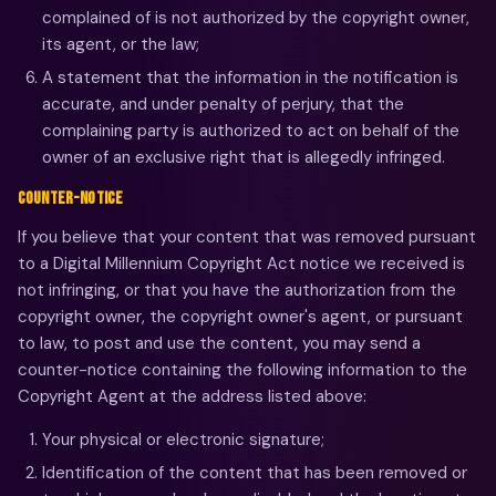
complained of is not authorized by the copyright owner,
its agent, or the law;
A statement that the information in the notification is
accurate, and under penalty of perjury, that the
complaining party is authorized to act on behalf of the
owner of an exclusive right that is allegedly infringed.
COUNTER-NOTICE
If you believe that your content that was removed pursuant
to a Digital Millennium Copyright Act notice we received is
not infringing, or that you have the authorization from the
copyright owner, the copyright owner's agent, or pursuant
to law, to post and use the content, you may send a
counter-notice containing the following information to the
Copyright Agent at the address listed above:
Your physical or electronic signature;
Identification of the content that has been removed or