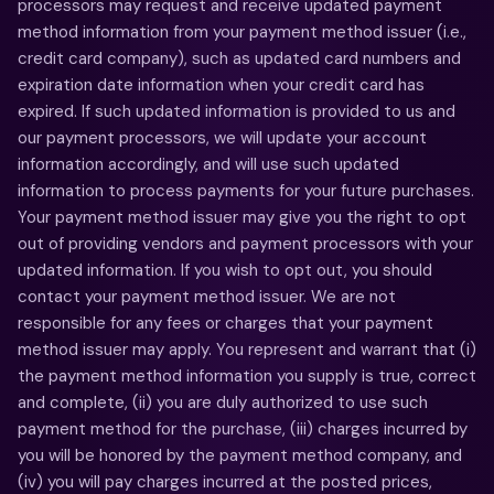
processors may request and receive updated payment
method information from your payment method issuer (i.e.,
credit card company), such as updated card numbers and
expiration date information when your credit card has
expired. If such updated information is provided to us and
our payment processors, we will update your account
information accordingly, and will use such updated
information to process payments for your future purchases.
Your payment method issuer may give you the right to opt
out of providing vendors and payment processors with your
updated information. If you wish to opt out, you should
contact your payment method issuer. We are not
responsible for any fees or charges that your payment
method issuer may apply. You represent and warrant that (i)
the payment method information you supply is true, correct
and complete, (ii) you are duly authorized to use such
payment method for the purchase, (iii) charges incurred by
you will be honored by the payment method company, and
(iv) you will pay charges incurred at the posted prices,