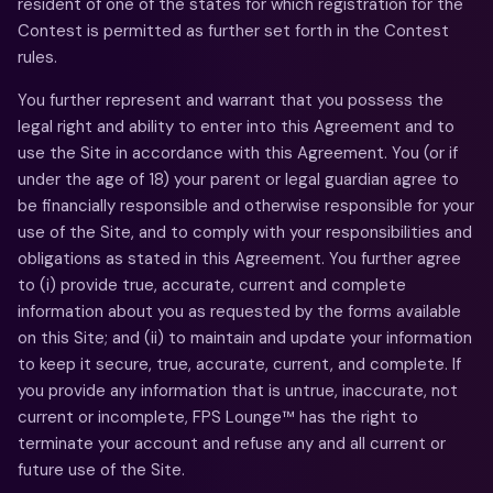
resident of one of the states for which registration for the
Contest is permitted as further set forth in the Contest
rules.
You further represent and warrant that you possess the
legal right and ability to enter into this Agreement and to
use the Site in accordance with this Agreement. You (or if
under the age of 18) your parent or legal guardian agree to
be financially responsible and otherwise responsible for your
use of the Site, and to comply with your responsibilities and
obligations as stated in this Agreement. You further agree
to (i) provide true, accurate, current and complete
information about you as requested by the forms available
on this Site; and (ii) to maintain and update your information
to keep it secure, true, accurate, current, and complete. If
you provide any information that is untrue, inaccurate, not
current or incomplete, FPS Lounge™ has the right to
terminate your account and refuse any and all current or
future use of the Site.