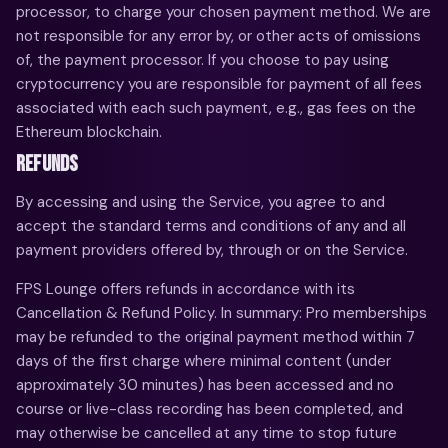
processor, to charge your chosen payment method. We are
not responsible for any error by, or other acts of omissions
of, the payment processor. If you choose to pay using
cryptocurrency you are responsible for payment of all fees
associated with each such payment, e.g., gas fees on the
Ethereum blockchain.
REFUNDS
By accessing and using the Service, you agree to and
accept the standard terms and conditions of any and all
payment providers offered by, through or on the Service.
FPS Lounge offers refunds in accordance with its
Cancellation & Refund Policy. In summary: Pro memberships
may be refunded to the original payment method within 7
days of the first charge where minimal content (under
approximately 30 minutes) has been accessed and no
course or live-class recording has been completed, and
may otherwise be cancelled at any time to stop future