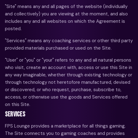
"Site" means any and all pages of the website (individually
and collectively) you are viewing at the moment, and also
includes any and all websites on which the Agreement is
posted.
"Services" means any coaching services or other third party
provided materials purchased or used on the Site.
"User" or "you" or "your" refers to any and all natural persons
who visit, create an account with, access or use this Site in
any way imaginable, whether through existing technology or
through technology not heretofore manufactured, devised
or discovered, or who request, purchase, subscribe to,
access, or otherwise use the goods and Services offered
on this Site.
SERVICES
FPS Lounge provides a marketplace for all things gaming.
The Site connects you to gaming coaches and provides