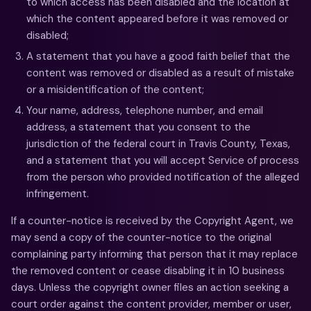
to which access has been disabled and the location at
which the content appeared before it was removed or
disabled;
A statement that you have a good faith belief that the
content was removed or disabled as a result of mistake
or a misidentification of the content;
Your name, address, telephone number, and email
address, a statement that you consent to the
jurisdiction of the federal court in Travis County, Texas,
and a statement that you will accept Service of process
from the person who provided notification of the alleged
infringement.
If a counter-notice is received by the Copyright Agent, we
may send a copy of the counter-notice to the original
complaining party informing that person that it may replace
the removed content or cease disabling it in 10 business
days. Unless the copyright owner files an action seeking a
court order against the content provider, member or user,