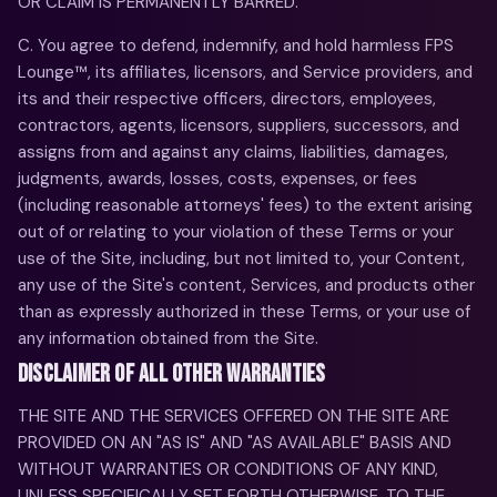
OR CLAIM IS PERMANENTLY BARRED.
C. You agree to defend, indemnify, and hold harmless FPS
Lounge™, its affiliates, licensors, and Service providers, and
its and their respective officers, directors, employees,
contractors, agents, licensors, suppliers, successors, and
assigns from and against any claims, liabilities, damages,
judgments, awards, losses, costs, expenses, or fees
(including reasonable attorneys' fees) to the extent arising
out of or relating to your violation of these Terms or your
use of the Site, including, but not limited to, your Content,
any use of the Site's content, Services, and products other
than as expressly authorized in these Terms, or your use of
any information obtained from the Site.
DISCLAIMER OF ALL OTHER WARRANTIES
THE SITE AND THE SERVICES OFFERED ON THE SITE ARE
PROVIDED ON AN "AS IS" AND "AS AVAILABLE" BASIS AND
WITHOUT WARRANTIES OR CONDITIONS OF ANY KIND,
UNLESS SPECIFICALLY SET FORTH OTHERWISE. TO THE