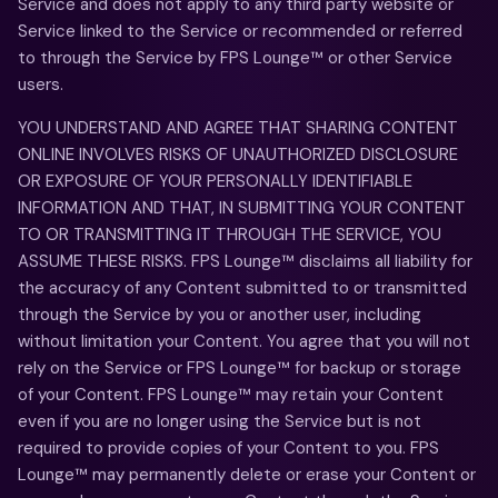
Service and does not apply to any third party website or
Service linked to the Service or recommended or referred
to through the Service by FPS Lounge™ or other Service
users.
YOU UNDERSTAND AND AGREE THAT SHARING CONTENT
ONLINE INVOLVES RISKS OF UNAUTHORIZED DISCLOSURE
OR EXPOSURE OF YOUR PERSONALLY IDENTIFIABLE
INFORMATION AND THAT, IN SUBMITTING YOUR CONTENT
TO OR TRANSMITTING IT THROUGH THE SERVICE, YOU
ASSUME THESE RISKS. FPS Lounge™ disclaims all liability for
the accuracy of any Content submitted to or transmitted
through the Service by you or another user, including
without limitation your Content. You agree that you will not
rely on the Service or FPS Lounge™ for backup or storage
of your Content. FPS Lounge™ may retain your Content
even if you are no longer using the Service but is not
required to provide copies of your Content to you. FPS
Lounge™ may permanently delete or erase your Content or