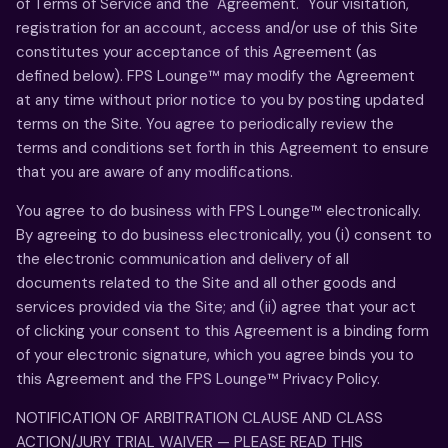
of Terms of Service and the "Agreement." Your visitation,
registration for an account, access and/or use of this Site
constitutes your acceptance of this Agreement (as
defined below). FPS Lounge™ may modify the Agreement
at any time without prior notice to you by posting updated
terms on the Site. You agree to periodically review the
terms and conditions set forth in this Agreement to ensure
that you are aware of any modifications.
You agree to do business with FPS Lounge™ electronically.
By agreeing to do business electronically, you (i) consent to
the electronic communication and delivery of all
documents related to the Site and all other goods and
services provided via the Site; and (ii) agree that your act
of clicking your consent to this Agreement is a binding form
of your electronic signature, which you agree binds you to
this Agreement and the FPS Lounge™ Privacy Policy.
NOTIFICATION OF ARBITRATION CLAUSE AND CLASS
ACTION/JURY TRIAL WAIVER — PLEASE READ THIS