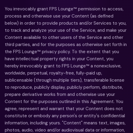
You irrevocably grant FPS Lounge™ permission to access,
process and otherwise use your Content (as defined
below) in order to provide products and/or Services to you,
to track and analyze your use of the Service, and make your
Content available to other users of the Service and other
third parties, and for the purposes as otherwise set forth in
the FPS Lounge™ privacy policy. To the extent that you
have intellectual property rights in your Content, you
hereby irrevocably grant to FPS Lounge™ a nonexclusive,
worldwide, perpetual, royalty-free, fully-paid up,
sublicensable (through multiple tiers), transferable license
to reproduce, publicly display, publicly perform, distribute,
prepare derivative works from and otherwise use your
Content for the purposes outlined in this Agreement. You
agree, represent and warrant that your Content does not
constitute or embody any person's or entity's confidential
information, including yours. "Content" means text, images,
photos, audio, video and/or audiovisual data or information,