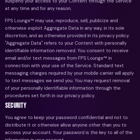
suspend your access to your Content through the Service
at any time and for any reason.
FPS Lounge™ may use, reproduce, sell, publicize and
otherwise exploit Aggregate Data in any way, in its sole
discretion, and as otherwise provided in its privacy policy.
"Aggregate Data" refers to your Content with personally
identifiable information removed. You consent to receive
email and/or text messages from FPS Lounge™ in
connection with your use of the Service. Standard text
messaging charges required by your mobile carrier will apply
to text messages we send you. You may request removal
of your personally identifiable information through the
procedures set forth in our privacy policy.
SECURITY
You agree to keep your password confidential and not to
distribute it or otherwise allow anyone other than you to
access your account. Your password is the key to all of the
information in your account.