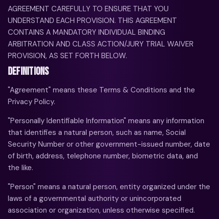
AGREEMENT CAREFULLY TO ENSURE THAT YOU
UNDERSTAND EACH PROVISION. THIS AGREEMENT
CONTAINS A MANDATORY INDIVIDUAL BINDING
ARBITRATION AND CLASS ACTION/JURY TRIAL WAIVER
PROVISION, AS SET FORTH BELOW.
DEFINITIONS
"Agreement" means these Terms & Conditions and the
Privacy Policy.
"Personally Identifiable Information" means any information
that identifies a natural person, such as name, Social
Security Number or other government-issued number, date
of birth, address, telephone number, biometric data, and
the like.
"Person" means a natural person, entity organized under the
laws of a governmental authority or unincorporated
association or organization, unless otherwise specified.