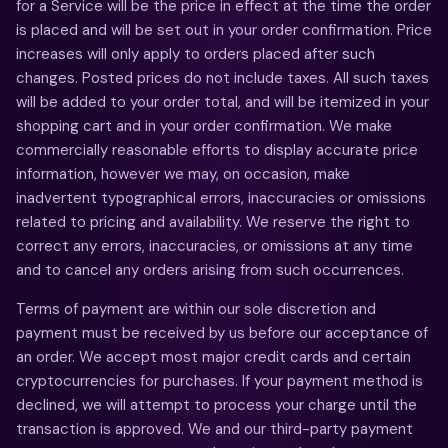
for a Service will be the price in effect at the time the order
is placed and will be set out in your order confirmation. Price
increases will only apply to orders placed after such
changes. Posted prices do not include taxes. All such taxes
will be added to your order total, and will be itemized in your
shopping cart and in your order confirmation. We make
commercially reasonable efforts to display accurate price
information, however we may, on occasion, make
inadvertent typographical errors, inaccuracies or omissions
related to pricing and availability. We reserve the right to
correct any errors, inaccuracies, or omissions at any time
and to cancel any orders arising from such occurrences.
Terms of payment are within our sole discretion and
payment must be received by us before our acceptance of
an order. We accept most major credit cards and certain
cryptocurrencies for purchases. If your payment method is
declined, we will attempt to process your charge until the
transaction is approved. We and our third-party payment