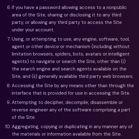
If you have a password allowing access to a nonpublic
area of the Site, sharing or disclosing it to any third
party, or allowing any third party to access the Site
under your account.
Using, or attempting to use, any engine, software, tool,
agent or other device or mechanism (including without
limitation browsers, spiders, bots, avatars or intelligent
agents) to navigate or search the Site, other than (i)
the search engine and search agents available on the
Site, and (ii) generally available third party web browsers.
Accessing the Site by any means other than through the
interface that is provided for use in accessing the Site.
Attempting to decipher, decompile, disassemble or
reverse engineer any of the software comprising a part
of the Site.
Aggregating, copying or duplicating in any manner any of
the materials or information available from the Site.