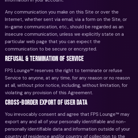
Any communication you make on this Site or over the
Internet, whether sent via email, via a form on the Site, or
in-game communication, etc., should be regarded as an
insecure communication, unless we explicitly state on a
particular web page that you can expect the
communication to be secure or encrypted.
REFUSAL & TERMINATION OF SERVICE
FPS Lounge™ reserves the right to terminate or refuse
Service to anyone, at any time, for any reason or no reason
at all, without prior notice, including, without limitation, for
violating any provision of this Agreement.
CROSS-BORDER EXPORT OF USER DATA
You irrevocably consent and agree that FPS Lounge™ may
export any and all of your personally identifiable and non-
personally identifiable data and information outside of your
country of residence and/or country of collection to the