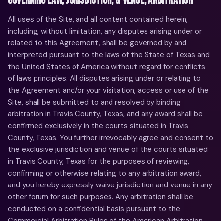
GOVERNING LAW, JURISDICTION, & VENUE; ARBITRATION
All uses of the Site, and all content contained herein,
including, without limitation, any disputes arising under or
related to this Agreement, shall be governed by and
interpreted pursuant to the laws of the State of Texas and
the United States of America without regard for conflicts
of laws principles. All disputes arising under or relating to
the Agreement and/or your visitation, access or use of the
Site, shall be submitted to and resolved by binding
arbitration in Travis County, Texas, and any award shall be
confirmed exclusively in the courts situated in Travis
County, Texas. You further irrevocably agree and consent to
the exclusive jurisdiction and venue of the courts situated
in Travis County, Texas for the purposes of reviewing,
confirming or otherwise relating to any arbitration award,
and you hereby expressly waive jurisdiction and venue in any
other forum for such purposes. Any arbitration shall be
conducted on a confidential basis pursuant to the
Commercial Arbitration Rules of the American Arbitration