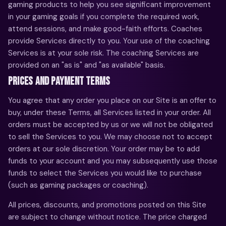
gaming products to help you see significant improvement
in your gaming goals if you complete the required work,
attend sessions, and make good-faith efforts. Coaches
provide Services directly to you. Your use of the coaching
Services is at your sole risk. The coaching Services are
provided on an "as is" and "as available" basis.
PRICES AND PAYMENT TERMS
You agree that any order you place on our Site is an offer to
buy, under these Terms, all Services listed in your order. All
orders must be accepted by us or we will not be obligated
to sell the Services to you. We may choose not to accept
orders at our sole discretion. Your order may be to add
funds to your account and you may subsequently use those
funds to select the Services you would like to purchase
(such as gaming packages or coaching).
All prices, discounts, and promotions posted on this Site
are subject to change without notice. The price charged