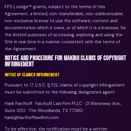
FPS Lounge™ grants, subject to the terms of this
Agreement, a limited, non-transferable, non-sublicensable,
non-exclusive license to use the software, content and
documentation which it owns, or of which it is a licensee, for
the limited purposes of accessing, exploring and using the
Site in real time in a manner consistent with the terms of
the Agreement.
NOTICE AND PROCEDURE FOR MAKING CLAIMS OF COPYRIGHT
INFRINGEMENT
NOTICE OF CLAIMED INFRINGEMENT
Pursuant to 17 U.S.C. § 512, claims of copyright infringement
must be submitted to the following designated agent:
Hank Fasthoff · Fasthoff Law Firm PLLC · 21 Waterway Ave.,
Suite 300 · The Woodlands, TX 77380 ·
hank@fasthofflawfirm.com
To be effective, the notification must be a written