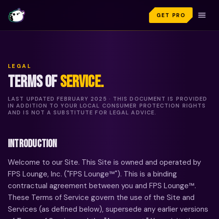
GET PRO
LEGAL
TERMS OF
SERVICE.
LAST UPDATED
FEBRUARY 2025
· THIS DOCUMENT IS PROVIDED
IN ADDITION TO YOUR LOCAL CONSUMER PROTECTION RIGHTS
AND IS NOT A SUBSTITUTE FOR LEGAL ADVICE.
INTRODUCTION
Welcome to our Site. This Site is owned and operated by
FPS Lounge, Inc. ("FPS Lounge™"). This is a binding
contractual agreement between you and FPS Lounge™.
These Terms of Service govern the use of the Site and
Services (as defined below), supersede any earlier versions