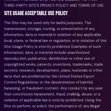
THIRD-PARTY SITE'S PRIVACY POLICY AND TERMS OF USE.
SITE USAGE ACCEPTABLE USE POLICY
The Site may be used only for lawful purposes. The
transmission, storage, routing, or presentation of any
information, data or material in violation of any applicable
local, state, or federal law or regulation, or in violation of this
Site Usage Policy is strictly prohibited. Examples of such
information, data, or material include unauthorized
reproduction, publication, distribution or other use of
copyrighted works, patents, inventions, trademarks, trade
secrets; research, development, plans, materials or other
data that are prohibited by the United States Export
Control Regulations; or the dissemination of harmful,
harassing, or fraudulent content. Any conduct by any user
that constitutes harassment, fraud, stalking, abuse, or a
violation of applicable law is strictly prohibited. Using the
Site to perform, or solicit the performance of, any illegal