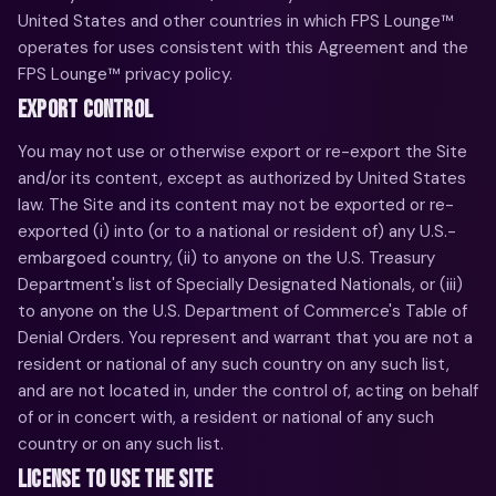
United States and other countries in which FPS Lounge™
operates for uses consistent with this Agreement and the
FPS Lounge™ privacy policy.
EXPORT CONTROL
You may not use or otherwise export or re-export the Site
and/or its content, except as authorized by United States
law. The Site and its content may not be exported or re-
exported (i) into (or to a national or resident of) any U.S.-
embargoed country, (ii) to anyone on the U.S. Treasury
Department's list of Specially Designated Nationals, or (iii)
to anyone on the U.S. Department of Commerce's Table of
Denial Orders. You represent and warrant that you are not a
resident or national of any such country on any such list,
and are not located in, under the control of, acting on behalf
of or in concert with, a resident or national of any such
country or on any such list.
LICENSE TO USE THE SITE