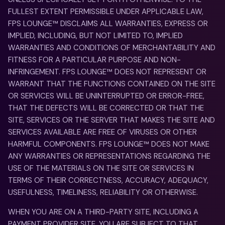
FULLEST EXTENT PERMISSIBLE UNDER APPLICABLE LAW,
FPS LOUNGE™ DISCLAIMS ALL WARRANTIES, EXPRESS OR
IMPLIED, INCLUDING, BUT NOT LIMITED TO, IMPLIED
WARRANTIES AND CONDITIONS OF MERCHANTABILITY AND
FITNESS FOR A PARTICULAR PURPOSE AND NON-
INFRINGEMENT. FPS LOUNGE™ DOES NOT REPRESENT OR
WARRANT THAT THE FUNCTIONS CONTAINED ON THE SITE
OR SERVICES WILL BE UNINTERRUPTED OR ERROR-FREE,
THAT THE DEFECTS WILL BE CORRECTED OR THAT THE
SITE, SERVICES OR THE SERVER THAT MAKES THE SITE AND
SERVICES AVAILABLE ARE FREE OF VIRUSES OR OTHER
HARMFUL COMPONENTS. FPS LOUNGE™ DOES NOT MAKE
ANY WARRANTIES OR REPRESENTATIONS REGARDING THE
USE OF THE MATERIALS ON THE SITE OR SERVICES IN
TERMS OF THEIR CORRECTNESS, ACCURACY, ADEQUACY,
USEFULNESS, TIMELINESS, RELIABILITY OR OTHERWISE.
WHEN YOU ARE ON A THIRD-PARTY SITE, INCLUDING A
PAYMENT PROVIDER SITE, YOU ARE SUBJECT TO THAT