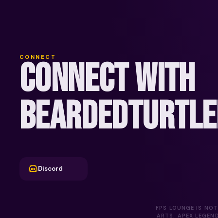
CONNECT
CONNECT WITH
BEARDEDTURTLE
Discord
FPS LOUNGE IS NOT
ARTS. APEX LEGEN