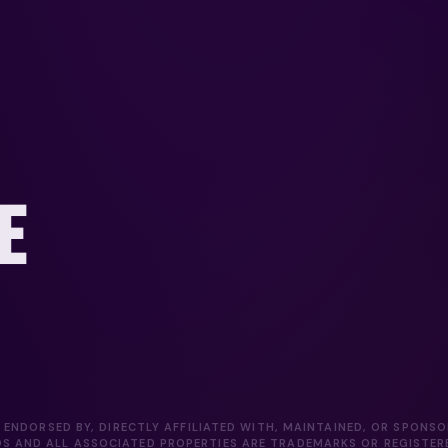
E
 ENDORSED BY, DIRECTLY AFFILIATED WITH, MAINTAINED, OR SPONS
DS AND ALL ASSOCIATED PROPERTIES ARE TRADEMARKS OR REGISTE