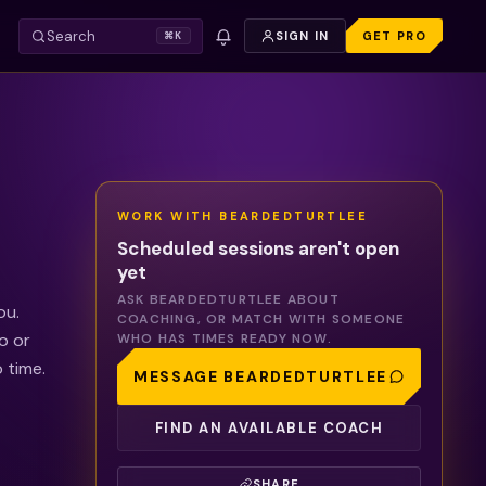
Search
SIGN IN
GET PRO
⌘K
WORK WITH
BEARDEDTURTLEE
Scheduled sessions aren't open
yet
ASK
BEARDEDTURTLEE
ABOUT
ou.
COACHING, OR MATCH WITH SOMEONE
o or
WHO HAS TIMES READY NOW.
 time.
MESSAGE
BEARDEDTURTLEE
FIND AN AVAILABLE COACH
SHARE