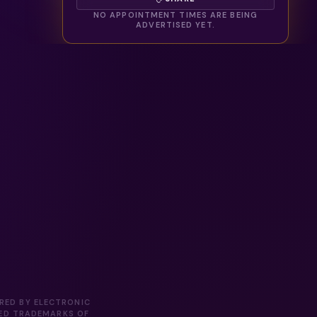
NO APPOINTMENT TIMES ARE BEING
ADVERTISED YET.
ORED BY ELECTRONIC
RED TRADEMARKS OF