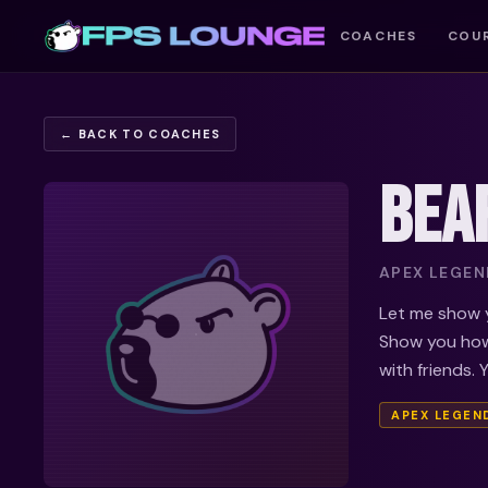
COACHES
COU
← BACK TO COACHES
BEA
APEX LEGEND
Let me show y
Show you how
with friends. 
APEX LEGEN