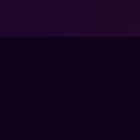
COMMUNITY
COM
SSES
DISCORD
ABO
TEAMS
FOR
BYTES
PAR
BERSHIP
ENTE
CON
A COACH
PRE
SED BY, AFFILIATED WITH, MAINTAINED, OR SPONSORED BY ANY GAM
ATED TRADEMARKS — INCLUDING THOSE OF RIOT GAMES, VALVE, ELE