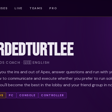
RSES
LIVE
TEAMS
PRO
RDEDTURTLEE
S COACH · 🇺🇸 ENGLISH
ou the ins and out of Apex, answer questions and run with y
 to communicate and execute whether you prefer to run sol
You'll become the best in the lobby and your friend group in no
DS
PC
CONSOLE
CONTROLLER