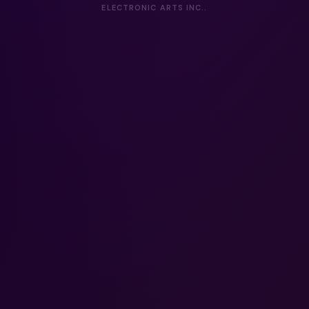
ELECTRONIC ARTS INC..