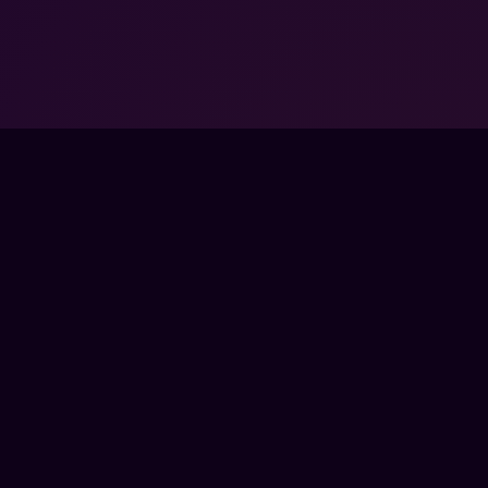
FPSLOUNGE.COM · BUILT FOR GAMERS
PANY
LEGAL
UT
TERMS
 SCHOOLS
PRIVACY
TNER PROGRAMS
REFUNDS
RPRISE
COOKIES
TACT
SS
E
CTRONIC