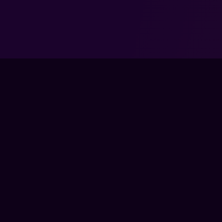
TRAIN
LIVE CLA
COACHES
The global training ground for competitive
COURSES
gamers. Train with experts, prove your
PRO MEM
progress, and keep climbing.
GEAR
BECOME 
FPS LOUNGE IS AN INDEPENDENT PLATFORM AND IS NOT ENDOR
PUBLISHER. ALL GAME TITLES, LOGOS, CHARACTERS, AND REL