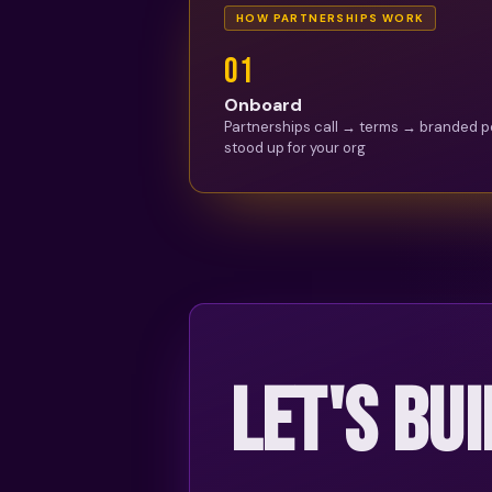
HOW PARTNERSHIPS WORK
0
1
Onboard
Partnerships call → terms → branded p
stood up for your org
LET'S BUI