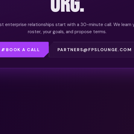
ORG.
t enterprise relationships start with a 30-minute call. We learn 
roster, your goals, and propose terms.
BOOK A CALL
PARTNERS@FPSLOUNGE.COM