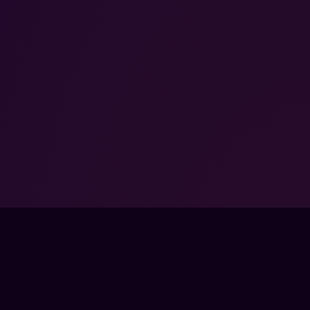
FPSLOUNGE.COM · BUILT FOR GAMERS
PANY
LEGAL
UT
TERMS