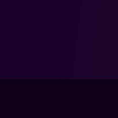
TRAIN
LIVE CLA