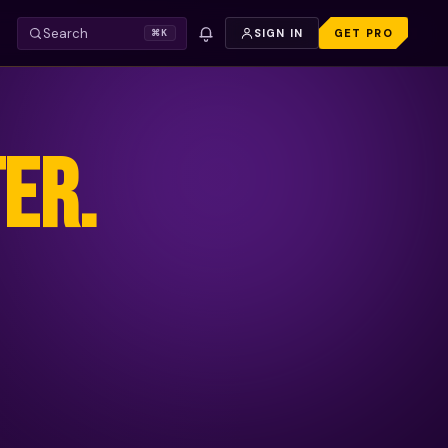
Search
SIGN IN
GET PRO
⌘K
ER.