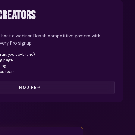
CREATORS
o-host a webinar. Reach competitive gamers with
very Pro signup.
 run, you co-brand)
ng page
king
ips team
INQUIRE