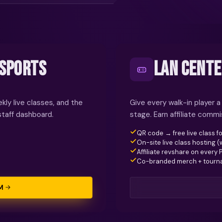
ESPORTS
LAN CENTE
kly live classes, and the
Give every walk-in player a
staff dashboard.
stage. Earn affiliate comm
QR code → free live class fo
On-site live class hosting 
Affiliate revshare on every 
Co-branded merch + tour
M