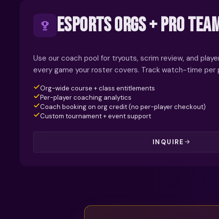
ESPORTS ORGS + PRO TEA
Use our coach pool for tryouts, scrim review, and pla
every game your roster covers. Track watch-time per p
Org-wide course + class entitlements
Per-player coaching analytics
Coach booking on org credit (no per-player checkout)
Custom tournament + event support
INQUIRE