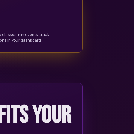
 classes, run events, track
ons in your dashboard
 FITS YOUR