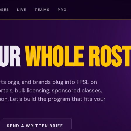
RSES
LIVE
TEAMS
PRO
OUR
WHOLE ROST
rts orgs, and brands plug into FPSL on
tals, bulk licensing, sponsored classes,
n. Let's build the program that fits your
SEND A WRITTEN BRIEF