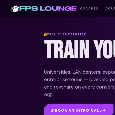
COACHES
COU
FPSL // ENTERPRISE
TRAIN Y
Universities, LAN centers, espo
enterprise terms — branded por
and revshare on every conversio
org.
BOOK AN INTRO CALL