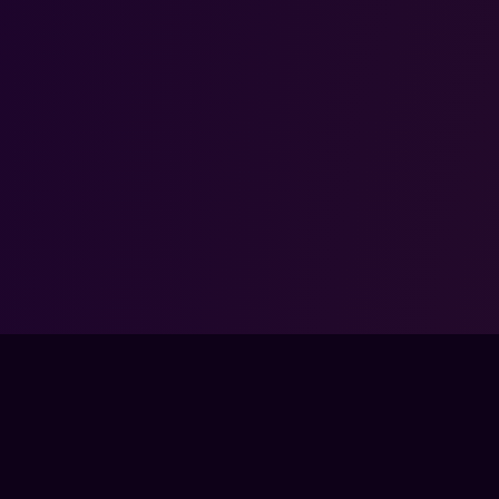
COMMUNITY
COM
SSES
DISCORD
ABO