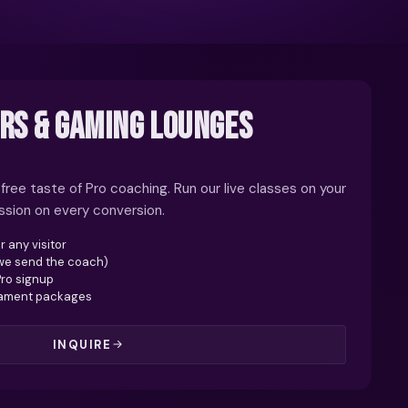
RS & GAMING LOUNGES
 free taste of Pro coaching. Run our live classes on your
ission on every conversion.
r any visitor
(we send the coach)
Pro signup
nament packages
INQUIRE