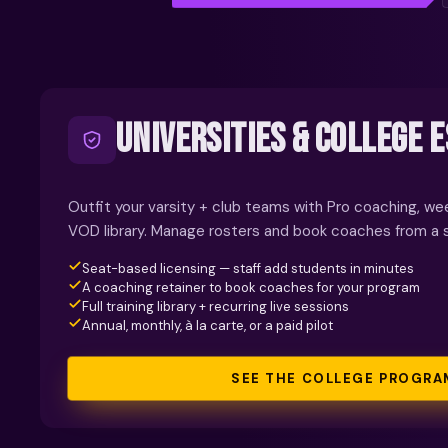
UNIVERSITIES & COLLEGE 
Outfit your varsity + club teams with Pro coaching, wee
VOD library. Manage rosters and book coaches from a 
Seat-based licensing — staff add students in minutes
A coaching retainer to book coaches for your program
Full training library + recurring live sessions
Annual, monthly, à la carte, or a paid pilot
SEE THE COLLEGE PROGRA