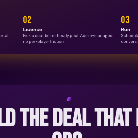
0
2
0
3
License
Run
ortal
Pick a seat tier or hourly pool. Admin-managed;
Schedule
no per-player friction
conversi
LD THE DEAL THAT