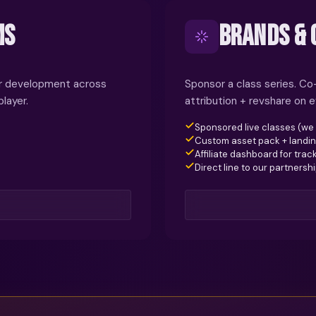
MS
BRANDS & 
yer development across
Sponsor a class series. C
layer.
attribution + revshare on e
Sponsored live classes (we
Custom asset pack + landi
Affiliate dashboard for trac
Direct line to our partnersh