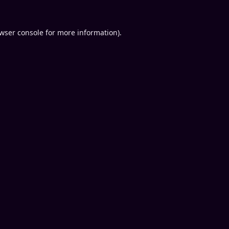
wser console
for more information).