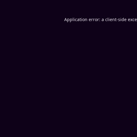
Application error: a
client
-side exc