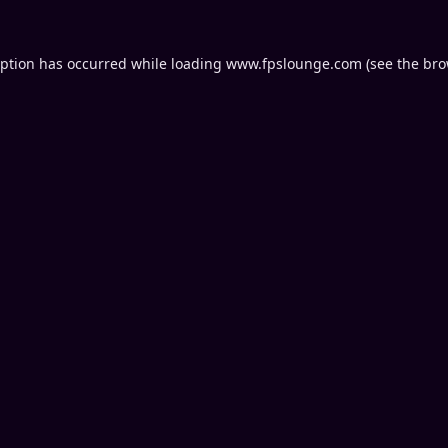
eption has occurred while loading
www.fpslounge.com
(see the
bro