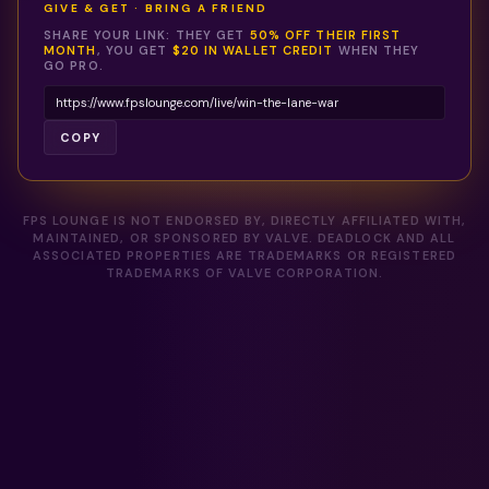
GIVE & GET · BRING A FRIEND
SHARE YOUR LINK: THEY GET
50% OFF THEIR FIRST
MONTH
, YOU GET
$20 IN WALLET CREDIT
WHEN THEY
GO PRO.
COPY
FPS LOUNGE IS NOT ENDORSED BY, DIRECTLY AFFILIATED WITH,
MAINTAINED, OR SPONSORED BY VALVE. DEADLOCK AND ALL
ASSOCIATED PROPERTIES ARE TRADEMARKS OR REGISTERED
TRADEMARKS OF VALVE CORPORATION.