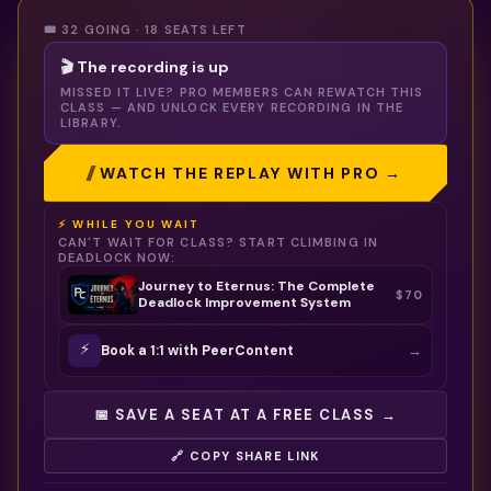
🎟️ 32 GOING · 18 SEATS LEFT
🎬 The recording is up
MISSED IT LIVE? PRO MEMBERS CAN REWATCH THIS
CLASS — AND UNLOCK EVERY RECORDING IN THE
LIBRARY.
WATCH THE REPLAY WITH PRO →
⚡ WHILE YOU WAIT
CAN'T WAIT FOR CLASS? START CLIMBING IN
DEADLOCK
NOW:
Journey to Eternus: The Complete
$70
Deadlock Improvement System
⚡
→
Book a 1:1 with
PeerContent
📅 SAVE A SEAT AT A FREE CLASS →
🔗 COPY SHARE LINK