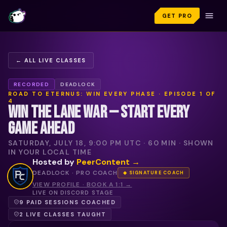
GET PRO
← ALL LIVE CLASSES
RECORDED
DEADLOCK
ROAD TO ETERNUS: WIN EVERY PHASE
· EPISODE
1
OF
4
WIN THE LANE WAR — START EVERY
GAME AHEAD
SATURDAY, JULY 18, 9:00 PM UTC
·
60
MIN · SHOWN
IN YOUR LOCAL TIME
Hosted by
PeerContent
→
DEADLOCK ·
PRO COACH
◆ SIGNATURE COACH
VIEW PROFILE · BOOK A 1:1 →
LIVE ON DISCORD STAGE
9 PAID SESSIONS COACHED
2 LIVE CLASSES TAUGHT