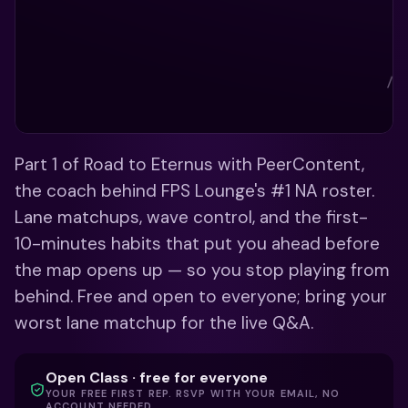
Part 1 of Road to Eternus with PeerContent, 
the coach behind FPS Lounge's #1 NA roster. 
Lane matchups, wave control, and the first-
10-minutes habits that put you ahead before 
the map opens up — so you stop playing from 
behind. Free and open to everyone; bring your 
worst lane matchup for the live Q&A.
Open Class · free for everyone
YOUR FREE FIRST REP. RSVP WITH YOUR EMAIL, NO
ACCOUNT NEEDED.