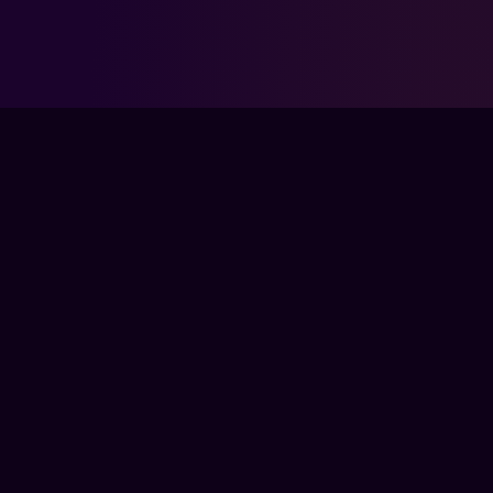
FPSLOUNGE.COM · BUILT FOR GAMERS
The global training ground for competitive
gamers. Train with experts, prove your
progress, and keep climbing.
TRAIN
LIVE CLASSES
COACHES
COURSES
PRO MEMBERSHIP