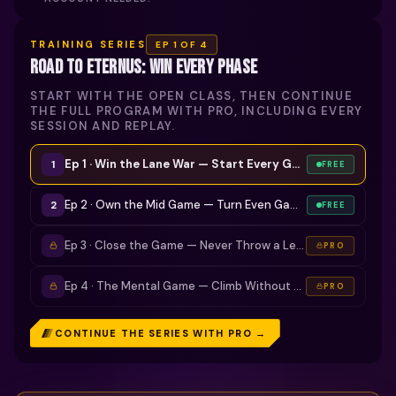
TRAINING SERIES
EP
1
OF 4
ROAD TO ETERNUS: WIN EVERY PHASE
START WITH THE OPEN CLASS, THEN CONTINUE
THE FULL PROGRAM WITH PRO, INCLUDING EVERY
SESSION AND REPLAY.
Ep 1 · Win the Lane War — Start Every Game Ahead
· now
1
FREE
Ep 2 · Own the Mid Game — Turn Even Games Into Leads
2
FREE
Ep 3 · Close the Game — Never Throw a Lead Again
PRO
Ep 4 · The Mental Game — Climb Without Tilting
PRO
CONTINUE THE SERIES WITH PRO →