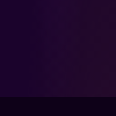
FPSLOUNGE.COM · BUILT FOR GAMERS