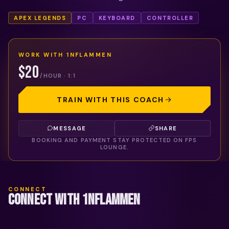
APEX LEGENDS
PC
KEYBOARD
CONTROLLER
WORK WITH
1NFLAMMEN
$20
/HOUR · 1:1
TRAIN WITH THIS COACH
MESSAGE
SHARE
BOOKING AND PAYMENT STAY PROTECTED ON FPS
LOUNGE.
CONNECT
CONNECT WITH 1NFLAMMEN