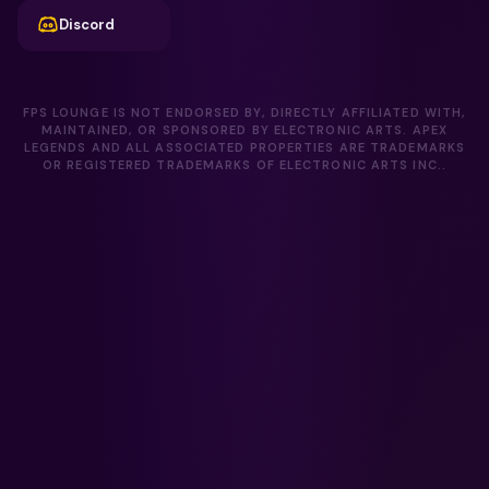
Discord
FPS LOUNGE IS NOT ENDORSED BY, DIRECTLY AFFILIATED WITH,
MAINTAINED, OR SPONSORED BY ELECTRONIC ARTS. APEX
LEGENDS AND ALL ASSOCIATED PROPERTIES ARE TRADEMARKS
OR REGISTERED TRADEMARKS OF ELECTRONIC ARTS INC..