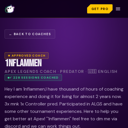
GET PRO
← BACK TO COACHES
★ APPROVED COACH
1NFLAMMEN
APEX LEGENDS COACH · PREDATOR · 🇺🇸 ENGLISH
✓
228
SESSION
S
COACHED
Hey I am 1nflammen,I have thousand of hours of coaching
experience and doing it for living for almost 2 years now.
3x mnk 1x Controller pred. Participated in ALGS and have
some other tournament experiences. Here to help you
get better at Apex! ''1nflammen'' feel free to dm me via
discord and we can work things out.