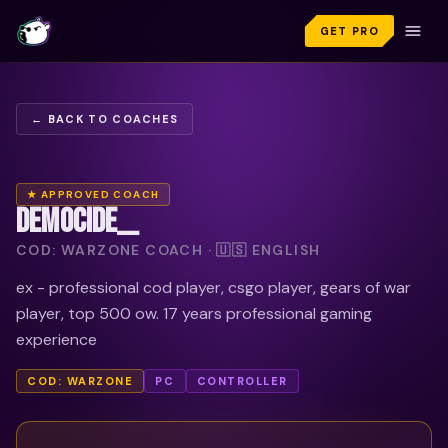
GET PRO
← BACK TO COACHES
★ APPROVED COACH
DEMOCIDE__
COD: WARZONE COACH · 🇺🇸 ENGLISH
ex - professional cod player, csgo player, gears of war
player, top 500 ow. 17 years professional gaming
experience
COD: WARZONE
PC
CONTROLLER