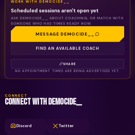
WORK WITH
DEMOCIDE__
Scheduled sessions aren't open yet
ASK
DEMOCIDE__
ABOUT COACHING, OR MATCH WITH
SOMEONE WHO HAS TIMES READY NOW.
MESSAGE
DEMOCIDE__
FIND AN AVAILABLE COACH
SHARE
NO APPOINTMENT TIMES ARE BEING ADVERTISED YET.
CONNECT
CONNECT WITH DEMOCIDE__
Discord
Twitter