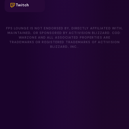
Twitch
FPS LOUNGE IS NOT ENDORSED BY, DIRECTLY AFFILIATED WITH,
MAINTAINED, OR SPONSORED BY ACTIVISION BLIZZARD. COD:
WARZONE AND ALL ASSOCIATED PROPERTIES ARE
TRADEMARKS OR REGISTERED TRADEMARKS OF ACTIVISION
BLIZZARD, INC..