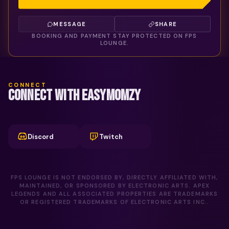
MESSAGE
SHARE
BOOKING AND PAYMENT STAY PROTECTED ON FPS
LOUNGE.
CONNECT
CONNECT WITH EASYMOMZY
Discord
Twitch
FPS LOUNGE IS NOT ENDORSED BY, DIRECTLY AFFILIATED WITH,
MAINTAINED, OR SPONSORED BY ELECTRONIC ARTS. APEX
LEGENDS AND ALL ASSOCIATED PROPERTIES ARE TRADEMARKS
OR REGISTERED TRADEMARKS OF ELECTRONIC ARTS INC..