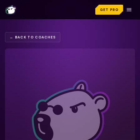
GET PRO
← BACK TO COACHES