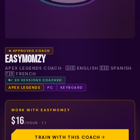
★ APPROVED COACH
EASYMOMZY
APEX LEGENDS COACH · 🇺🇸 ENGLISH 🇪🇸 SPANISH
🇫🇷 FRENCH
✓
20
SESSION
S
COACHED
APEX LEGENDS
PC
KEYBOARD
WORK WITH
EASYMOMZY
$16
/HOUR · 1:1
TRAIN WITH THIS COACH