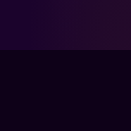
FPSLOUNGE.COM · BUILT FOR GAMERS
The global training ground for competitive
gamers. Train with experts, prove your
progress, and keep climbing.
TRAIN