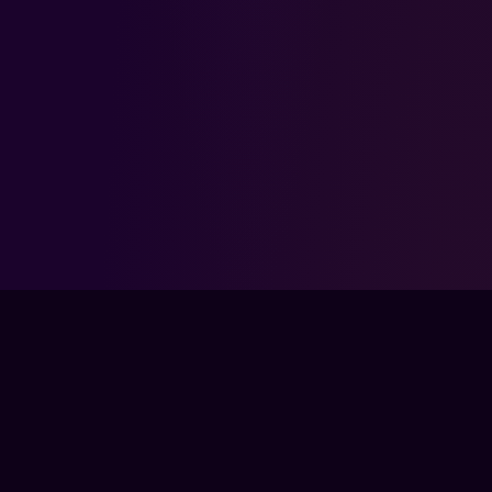
FPSLOUNGE.COM · BUILT FOR GAMERS
The global training ground for competitive