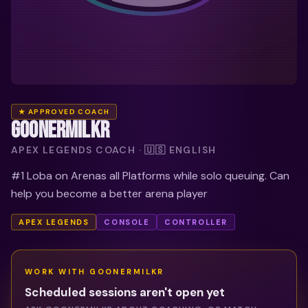
★ APPROVED COACH
GOONERMILKR
APEX LEGENDS COACH · 🇺🇸 ENGLISH
#1 Loba on Arenas all Platforms while solo queuing. Can
help you become a better arena player
APEX LEGENDS
CONSOLE
CONTROLLER
WORK WITH
GOONERMILKR
Scheduled sessions aren't open yet