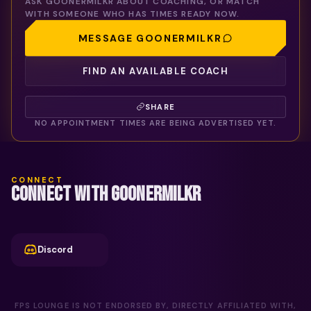
ASK
GOONERMILKR
ABOUT COACHING, OR MATCH
WITH SOMEONE WHO HAS TIMES READY NOW.
MESSAGE
GOONERMILKR
FIND AN AVAILABLE COACH
SHARE
NO APPOINTMENT TIMES ARE BEING ADVERTISED YET.
CONNECT
CONNECT WITH GOONERMILKR
Discord
FPS LOUNGE IS NOT ENDORSED BY, DIRECTLY AFFILIATED WITH,