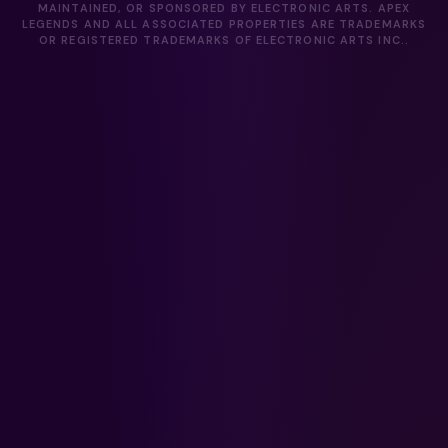
MAINTAINED, OR SPONSORED BY ELECTRONIC ARTS. APEX
LEGENDS AND ALL ASSOCIATED PROPERTIES ARE TRADEMARKS
OR REGISTERED TRADEMARKS OF ELECTRONIC ARTS INC..