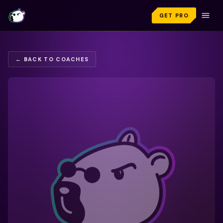
GET PRO
← BACK TO COACHES