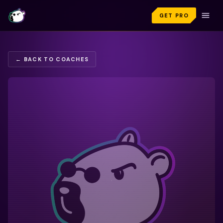
GET PRO
← BACK TO COACHES