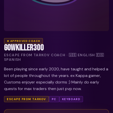
★ APPROVED COACH
GOWKILLER300
ESCAPE FROM TARKOV COACH · 🇺🇸 ENGLISH 🇪🇸
SPANISH
Been playing since early 2020, have taught and helped a
lot of people throughout the years. ex Kappa gamer,
Customs enjoyer especially dorms :) Mainly do early
quests for max traders then just pvp now.
ESCAPE FROM TARKOV
PC
KEYBOARD