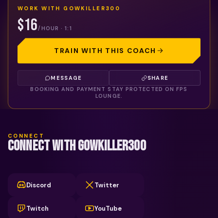
WORK WITH
GOWKILLER300
$16
/HOUR · 1:1
TRAIN WITH THIS COACH
MESSAGE
SHARE
BOOKING AND PAYMENT STAY PROTECTED ON FPS
LOUNGE.
CONNECT
CONNECT WITH GOWKILLER300
Discord
Twitter
Twitch
YouTube