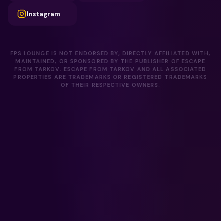
Instagram
FPS LOUNGE IS NOT ENDORSED BY, DIRECTLY AFFILIATED WITH,
MAINTAINED, OR SPONSORED BY THE PUBLISHER OF ESCAPE
FROM TARKOV. ESCAPE FROM TARKOV AND ALL ASSOCIATED
PROPERTIES ARE TRADEMARKS OR REGISTERED TRADEMARKS
OF THEIR RESPECTIVE OWNERS.