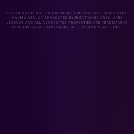
FPS LOUNGE IS NOT ENDORSED BY, DIRECTLY AFFILIATED WITH,
MAINTAINED, OR SPONSORED BY ELECTRONIC ARTS. APEX
LEGENDS AND ALL ASSOCIATED PROPERTIES ARE TRADEMARKS
OR REGISTERED TRADEMARKS OF ELECTRONIC ARTS INC..