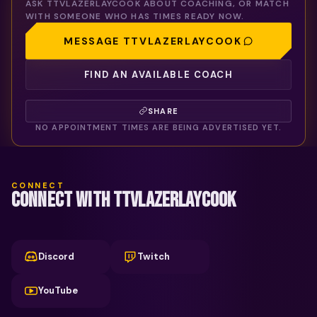
ASK
TTVLAZERLAYCOOK
ABOUT COACHING, OR MATCH
WITH SOMEONE WHO HAS TIMES READY NOW.
MESSAGE
TTVLAZERLAYCOOK
FIND AN AVAILABLE COACH
SHARE
NO APPOINTMENT TIMES ARE BEING ADVERTISED YET.
CONNECT
CONNECT WITH TTVLAZERLAYCOOK
Discord
Twitch
YouTube