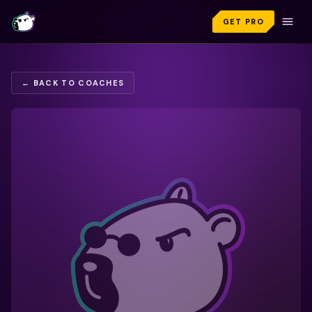
GET PRO
← BACK TO COACHES