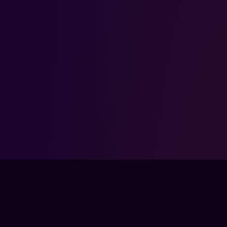
FPSLOUNGE.COM · BUILT FOR GAMERS