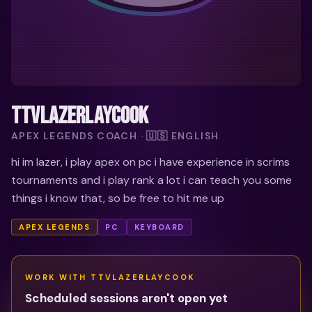
TTVLAZERLAYCOOK
APEX LEGENDS COACH · 🇺🇸 ENGLISH
hi im lazer, i play apex on pc i have experience in scrims
tournaments and i play rank a lot i can teach you some
things i know that, so be free to hit me up
APEX LEGENDS
PC
KEYBOARD
WORK WITH
TTVLAZERLAYCOOK
Scheduled sessions aren't open yet