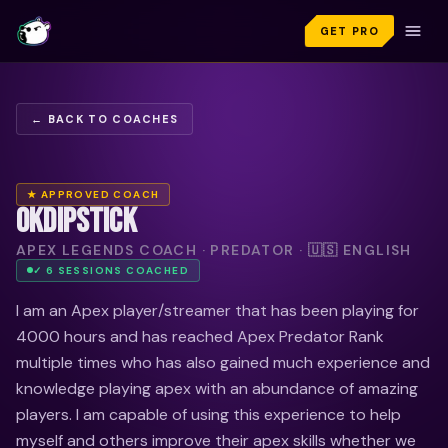
GET PRO
← BACK TO COACHES
★ APPROVED COACH
OKDIPSTICK
APEX LEGENDS COACH · PREDATOR · 🇺🇸 ENGLISH
✓
6
SESSION
S
COACHED
I am an Apex player/streamer that has been playing for
4000 hours and has reached Apex Predator Rank
multiple times who has also gained much experience and
knowledge playing apex with an abundance of amazing
players. I am capable of using this experience to help
myself and others improve their apex skills whether we