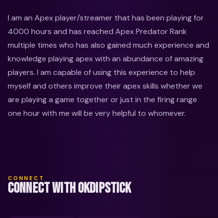
I am an Apex player/streamer that has been playing for 
4000 hours and has reached Apex Predator Rank 
multiple times who has also gained much experience and 
knowledge playing apex with an abundance of amazing 
players. I am capable of using this experience to help 
myself and others improve their apex skills whether we 
are playing a game together or just in the firing range 
one hour with me will be very helpful to whomever.
CONNECT
CONNECT WITH OKDIPSTICK