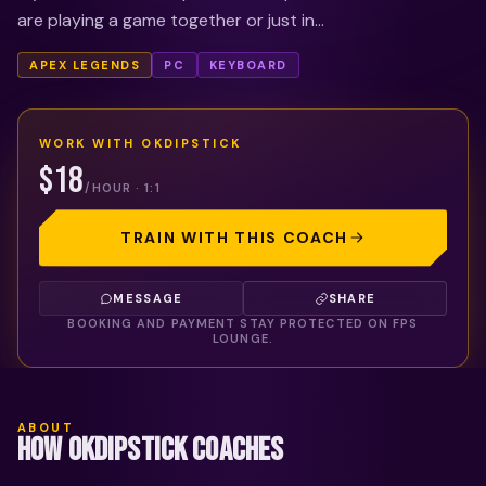
are playing a game together or just in...
APEX LEGENDS
PC
KEYBOARD
WORK WITH
OKDIPSTICK
$18
/HOUR · 1:1
TRAIN WITH THIS COACH
MESSAGE
SHARE
BOOKING AND PAYMENT STAY PROTECTED ON FPS
LOUNGE.
ABOUT
HOW OKDIPSTICK COACHES