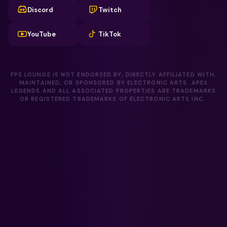
Discord
Twitch
YouTube
TikTok
FPS LOUNGE IS NOT ENDORSED BY, DIRECTLY AFFILIATED WITH,
MAINTAINED, OR SPONSORED BY ELECTRONIC ARTS. APEX
LEGENDS AND ALL ASSOCIATED PROPERTIES ARE TRADEMARKS
OR REGISTERED TRADEMARKS OF ELECTRONIC ARTS INC..