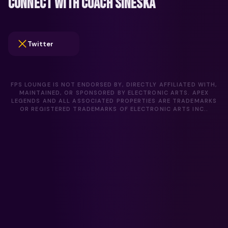
CONNECT WITH COACH SINESKA
Twitter
FPS LOUNGE IS NOT ENDORSED BY, DIRECTLY AFFILIATED WITH,
MAINTAINED, OR SPONSORED BY ELECTRONIC ARTS. APEX
LEGENDS AND ALL ASSOCIATED PROPERTIES ARE TRADEMARKS
OR REGISTERED TRADEMARKS OF ELECTRONIC ARTS INC..