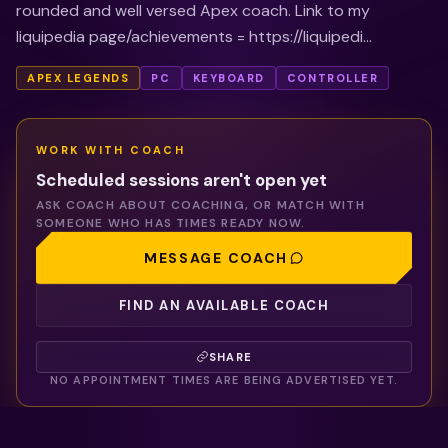
rounded and well versed Apex coach. Link to my
liquipedia page/achievements = https://liquipedi...
APEX LEGENDS
PC
KEYBOARD
CONTROLLER
WORK WITH
COACH
Scheduled sessions aren't open yet
ASK
COACH
ABOUT COACHING, OR MATCH WITH
SOMEONE WHO HAS TIMES READY NOW.
MESSAGE
COACH
FIND AN AVAILABLE COACH
SHARE
NO APPOINTMENT TIMES ARE BEING ADVERTISED YET.