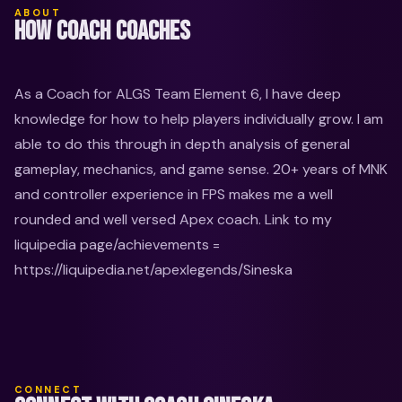
ABOUT
HOW COACH COACHES
As a Coach for ALGS Team Element 6, I have deep 
knowledge for how to help players individually grow. I am 
able to do this through in depth analysis of general 
gameplay, mechanics, and game sense. 20+ years of MNK 
and controller experience in FPS makes me a well 
rounded and well versed Apex coach. Link to my 
liquipedia page/achievements = 
https://liquipedia.net/apexlegends/Sineska
CONNECT