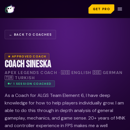
GET PRO
← BACK TO COACHES
★ APPROVED COACH
COACH SINESKA
APEX LEGENDS COACH · 🇺🇸 ENGLISH 🇩🇪 GERMAN
🇹🇷 TURKISH
✓
1
SESSION
COACHED
As a Coach for ALGS Team Element 6, I have deep
knowledge for how to help players individually grow. I am
able to do this through in depth analysis of general
gameplay, mechanics, and game sense. 20+ years of MNK
and controller experience in FPS makes me a well