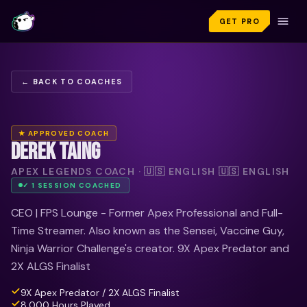
GET PRO
← BACK TO COACHES
★ APPROVED COACH
DEREK TAING
APEX LEGENDS COACH · 🇺🇸 ENGLISH 🇺🇸 ENGLISH
✓
1
SESSION
COACHED
CEO | FPS Lounge - Former Apex Professional and Full-
Time Streamer. Also known as the Sensei, Vaccine Guy,
Ninja Warrior Challenge's creator. 9X Apex Predator and
2X ALGS Finalist
9X Apex Predator / 2X ALGS Finalist
8,000 Hours Played