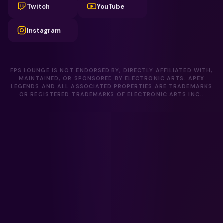
Twitch
YouTube
Instagram
FPS LOUNGE IS NOT ENDORSED BY, DIRECTLY AFFILIATED WITH,
MAINTAINED, OR SPONSORED BY ELECTRONIC ARTS. APEX
LEGENDS AND ALL ASSOCIATED PROPERTIES ARE TRADEMARKS
OR REGISTERED TRADEMARKS OF ELECTRONIC ARTS INC..