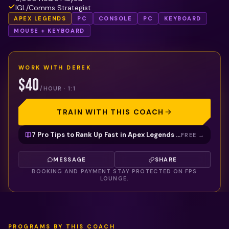
IGL/Comms Strategist
APEX LEGENDS
PC
CONSOLE
PC
KEYBOARD
MOUSE + KEYBOARD
WORK WITH
DEREK
$40
/HOUR · 1:1
TRAIN WITH THIS COACH
7 Pro Tips to Rank Up Fast in Apex Legends (Free Guide)
FREE
→
MESSAGE
SHARE
BOOKING AND PAYMENT STAY PROTECTED ON FPS
LOUNGE.
PROGRAMS BY THIS COACH