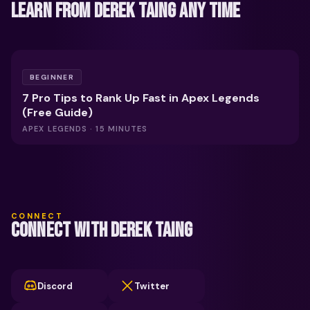
LEARN FROM DEREK TAING ANY TIME
FREE
BEGINNER
7 Pro Tips to Rank Up Fast in Apex Legends
(Free Guide)
APEX LEGENDS · 15 MINUTES
CONNECT
CONNECT WITH DEREK TAING
Discord
Twitter