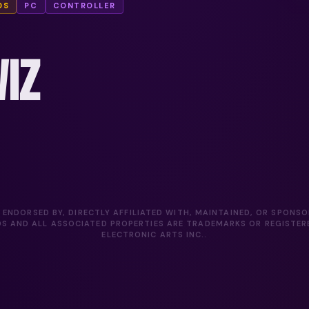
DS
PC
CONTROLLER
IZ
 ENDORSED BY, DIRECTLY AFFILIATED WITH, MAINTAINED, OR SPONS
DS AND ALL ASSOCIATED PROPERTIES ARE TRADEMARKS OR REGISTE
ELECTRONIC ARTS INC..