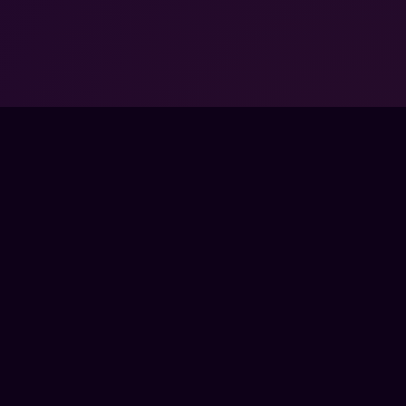
FPSLOUNGE.COM · BUILT FOR GAMERS
PANY
LEGAL
UT
TERMS
 SCHOOLS
PRIVACY
TNER PROGRAMS
REFUNDS
RPRISE
COOKIES
TACT
SS
E
CTRONIC