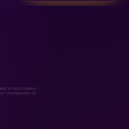
ORED BY ELECTRONIC
RED TRADEMARKS OF