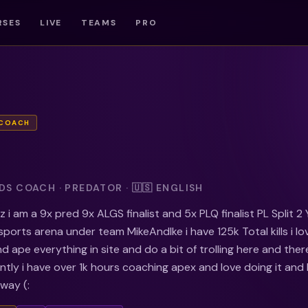
RSES
LIVE
TEAMS
PRO
 COACH
S COACH · PREDATOR · 🇺🇸 ENGLISH
 i am a 9x pred 9x ALGS finalist and 5x PLQ finalist PL Split 2
sports arena under team MikeAndIke i have 125k Total kills i lo
d ape everything in site and do a bit of trolling here and ther
tly i have over 1k hours coaching apex and love doing it and
 way (: