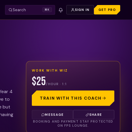
Search
SIGN IN
GET PRO
⌘K
WORK WITH
WIZ
$25
/HOUR · 1:1
 Year 4
TRAIN WITH THIS COACH
ve to
e but
 having
MESSAGE
SHARE
BOOKING AND PAYMENT STAY PROTECTED
ON FPS LOUNGE.