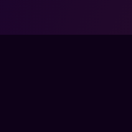
COMMUNITY
COM
SSES
DISCORD
ABO
TEAMS
FOR
BYTES
PAR
BERSHIP
ENTE
CON
A COACH
PRE
SED BY, AFFILIATED WITH, MAINTAINED, OR SPONSORED BY ANY GAM
ATED TRADEMARKS — INCLUDING THOSE OF RIOT GAMES, VALVE, ELE