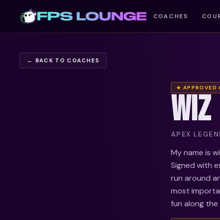
COACHES
COU
← BACK TO COACHES
★ APPROVED
WIZ
APEX LEGEND
My name is wiz
Signed with e
run around an
most importan
fun along the