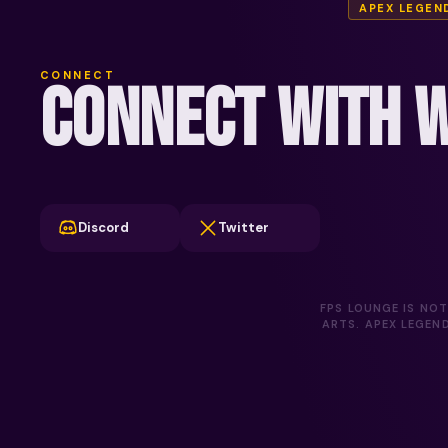
APEX LEGEN
CONNECT
CONNECT WITH W
Discord
Twitter
FPS LOUNGE IS NOT
ARTS. APEX LEGEN