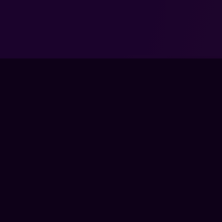
TRAIN
LIVE CLA
COACHES
The global training ground for competitive
COURSES
gamers. Train with experts, prove your
PRO MEM
progress, and keep climbing.
GEAR
BECOME 
FPS LOUNGE IS AN INDEPENDENT PLATFORM AND IS NOT ENDOR
PUBLISHER. ALL GAME TITLES, LOGOS, CHARACTERS, AND REL