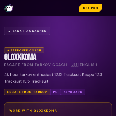
GET PRO
← BACK TO COACHES
★ APPROVED COACH
GLOXKKOMA
ESCAPE FROM TARKOV COACH · 🇺🇸 ENGLISH
4k hour tarkov enthusiast 12.12 Tracksuit Kappa 12.3
Tracksuit 13.5 Tracksuit
ESCAPE FROM TARKOV
PC
KEYBOARD
WORK WITH
GLOXKKOMA