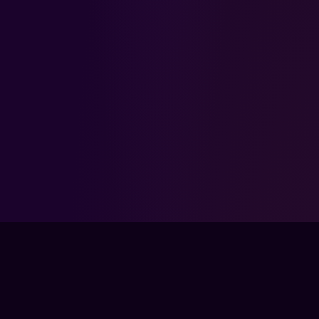
FPSLOUNGE.COM · BUILT FOR GAMERS