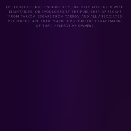
FPS LOUNGE IS NOT ENDORSED BY, DIRECTLY AFFILIATED WITH,
MAINTAINED, OR SPONSORED BY THE PUBLISHER OF ESCAPE
FROM TARKOV. ESCAPE FROM TARKOV AND ALL ASSOCIATED
PROPERTIES ARE TRADEMARKS OR REGISTERED TRADEMARKS
OF THEIR RESPECTIVE OWNERS.