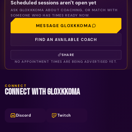
Scheduled sessions aren't open yet
ASK
GLOXKKOMA
ABOUT COACHING, OR MATCH WITH
SOMEONE WHO HAS TIMES READY NOW.
MESSAGE
GLOXKKOMA
FIND AN AVAILABLE COACH
SHARE
NO APPOINTMENT TIMES ARE BEING ADVERTISED YET.
CONNECT
CONNECT WITH GLOXKKOMA
Discord
Twitch