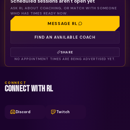
Scheduled sessions aren't open yet
ASK
RL
ABOUT COACHING, OR MATCH WITH SOMEONE
WHO HAS TIMES READY NOW.
MESSAGE
RL
FIND AN AVAILABLE COACH
SHARE
NO APPOINTMENT TIMES ARE BEING ADVERTISED YET.
CONNECT
CONNECT WITH RL
Discord
Twitch