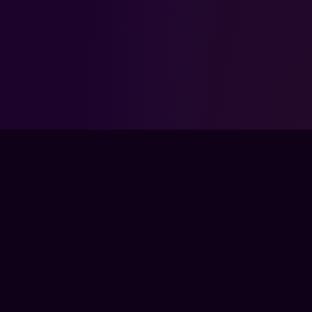
FPSLOUNGE.COM · BUILT FOR GAMERS
The global training ground for competitive
gamers. Train with experts, prove your
progress, and keep climbing.