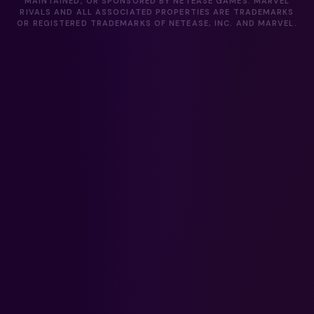
MAINTAINED, OR SPONSORED BY NETEASE GAMES. MARVEL
RIVALS AND ALL ASSOCIATED PROPERTIES ARE TRADEMARKS
OR REGISTERED TRADEMARKS OF NETEASE, INC. AND MARVEL.