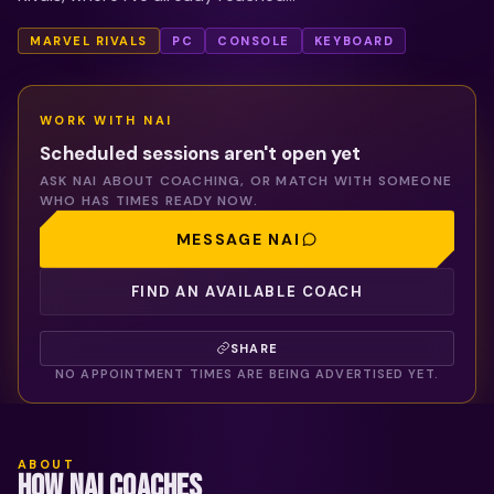
MARVEL RIVALS
PC
CONSOLE
KEYBOARD
WORK WITH
NAI
Scheduled sessions aren't open yet
ASK
NAI
ABOUT COACHING, OR MATCH WITH SOMEONE
WHO HAS TIMES READY NOW.
MESSAGE
NAI
FIND AN AVAILABLE COACH
SHARE
NO APPOINTMENT TIMES ARE BEING ADVERTISED YET.
ABOUT
HOW NAI COACHES