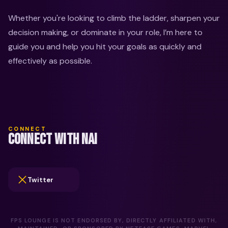
Whether you're looking to climb the ladder, sharpen your 
decision making, or dominate in your role, I’m here to 
guide you and help you hit your goals as quickly and 
effectively as possible.
CONNECT
CONNECT WITH NAI
Twitter
FPS LOUNGE IS NOT ENDORSED BY, DIRECTLY AFFILIATED WITH,