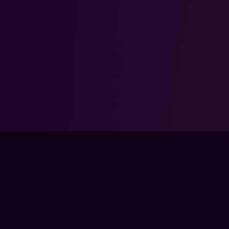
FPSLOUNGE.COM · BUILT FOR GAMERS
The global training ground for competitive
gamers. Train with experts, prove your