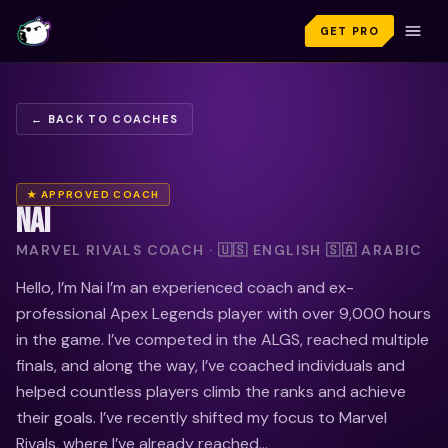
GET PRO
← BACK TO COACHES
★ APPROVED COACH
NAI
MARVEL RIVALS COACH · 🇺🇸 ENGLISH 🇸🇦 ARABIC
Hello, I’m Nai I’m an experienced coach and ex-
professional Apex Legends player with over 9,000 hours
in the game. I’ve competed in the ALGS, reached multiple
finals, and along the way, I’ve coached individuals and
helped countless players climb the ranks and achieve
their goals. I’ve recently shifted my focus to Marvel
Rivals, where I’ve already reached...