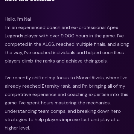
Hello, I’m Nai

I’m an experienced coach and ex-professional Apex 
Legends player with over 9,000 hours in the game. I’ve 
competed in the ALGS, reached multiple finals, and along 
the way, I’ve coached individuals and helped countless 
players climb the ranks and achieve their goals.

I’ve recently shifted my focus to Marvel Rivals, where I’ve 
already reached Eternity rank, and I’m bringing all of my 
competitive experience and coaching expertise into this 
game. I’ve spent hours mastering the mechanics, 
understanding team comps, and breaking down hero 
strategies to help players improve fast and play at a 
higher level.
