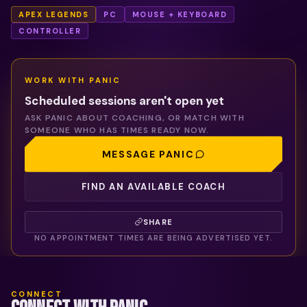
APEX LEGENDS
PC
MOUSE + KEYBOARD
CONTROLLER
WORK WITH
PANIC
Scheduled sessions aren't open yet
ASK
PANIC
ABOUT COACHING, OR MATCH WITH
SOMEONE WHO HAS TIMES READY NOW.
MESSAGE
PANIC
FIND AN AVAILABLE COACH
SHARE
NO APPOINTMENT TIMES ARE BEING ADVERTISED YET.
CONNECT