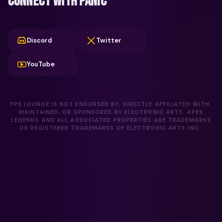
CONNECT WITH PANIC
Discord
Twitter
YouTube
FPS LOUNGE IS NOT ENDORSED BY, DIRECTLY AFFILIATED WITH,
MAINTAINED, OR SPONSORED BY ELECTRONIC ARTS. APEX
LEGENDS AND ALL ASSOCIATED PROPERTIES ARE TRADEMARKS
OR REGISTERED TRADEMARKS OF ELECTRONIC ARTS INC..