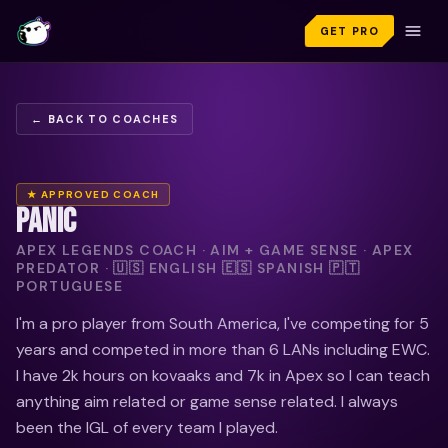
GET PRO
← BACK TO COACHES
★ APPROVED COACH
PANIC
APEX LEGENDS COACH · AIM + GAME SENSE · APEX
PREDATOR · 🇺🇸 ENGLISH 🇪🇸 SPANISH 🇵🇹
PORTUGUESE
I'm a pro player from South America, I've competing for 5
years and competed in more than 6 LANs including EWC.
I have 2k hours on kovaaks and 7k in Apex so I can teach
anything aim related or game sense related. I always
been the IGL of every team I played.