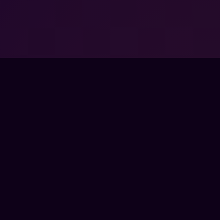
FPSLOUNGE.COM · BUILT FOR GAMERS
PANY
LEGAL
UT
TERMS
 SCHOOLS
PRIVACY
TNER PROGRAMS
REFUNDS
RPRISE
COOKIES
TACT
SS
E
CTRONIC