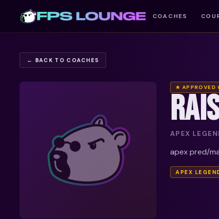
COACHES
COU
← BACK TO COACHES
★ APPROVED
RAI
APEX LEGEND
apex pred/mas
APEX LEGEN