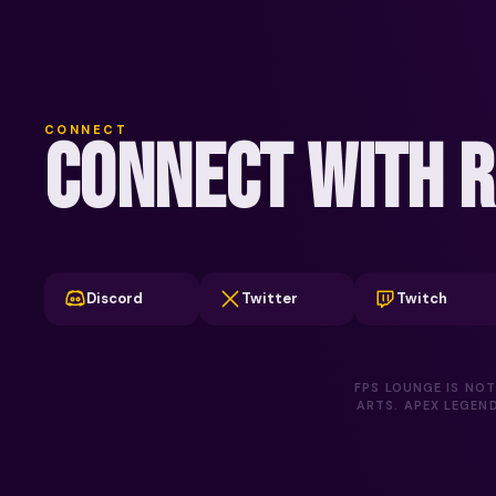
CONNECT
CONNECT WITH R
Discord
Twitter
Twitch
FPS LOUNGE IS NOT
ARTS. APEX LEGEN