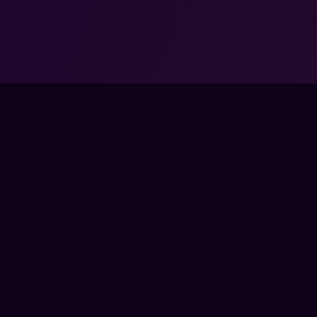
COMMUNITY
COM
SSES
DISCORD
ABO
TEAMS
FOR
BYTES
PAR
BERSHIP
ENTE
CON
A COACH
PRE
SED BY, AFFILIATED WITH, MAINTAINED, OR SPONSORED BY ANY GAM
ATED TRADEMARKS — INCLUDING THOSE OF RIOT GAMES, VALVE, ELE