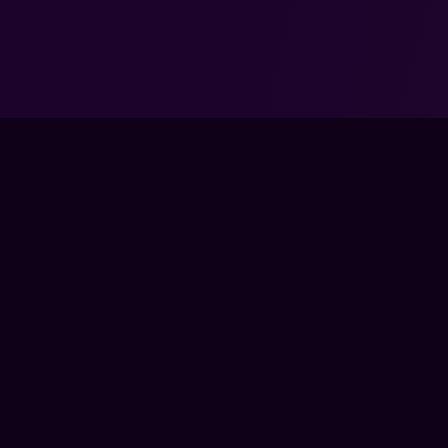
TRAIN
LIVE CLA
COACHES
The global training ground for competitive
COURSES
gamers. Train with experts, prove your
PRO MEM
progress, and keep climbing.
GEAR
BECOME 
FPS LOUNGE IS AN INDEPENDENT PLATFORM AND IS NOT ENDOR
PUBLISHER. ALL GAME TITLES, LOGOS, CHARACTERS, AND REL