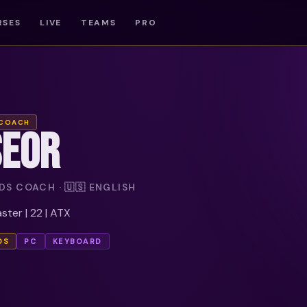
RSES
LIVE
TEAMS
PRO
 COACH
SEOR
S COACH · 🇺🇸 ENGLISH
ter | 22 | ATX
DS
PC
KEYBOARD