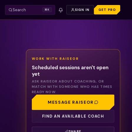
Search
SIGN IN
GET PRO
⌘K
WORK WITH
RAISEOR
Scheduled sessions aren't open
yet
ASK
RAISEOR
ABOUT COACHING, OR
MATCH WITH SOMEONE WHO HAS TIMES
READY NOW.
MESSAGE
RAISEOR
FIND AN AVAILABLE COACH
SHARE