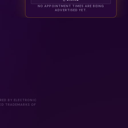
NO APPOINTMENT TIMES ARE BEING
ADVERTISED YET.
ORED BY ELECTRONIC
RED TRADEMARKS OF