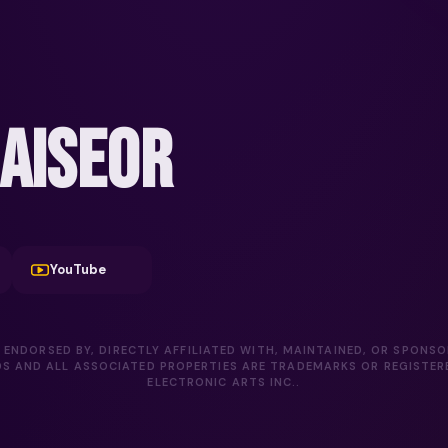
AISEOR
YouTube
 ENDORSED BY, DIRECTLY AFFILIATED WITH, MAINTAINED, OR SPONS
DS AND ALL ASSOCIATED PROPERTIES ARE TRADEMARKS OR REGISTE
ELECTRONIC ARTS INC..