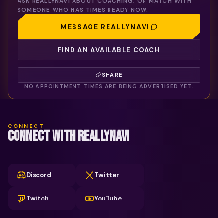
ASK
REALLYNAVI
ABOUT COACHING, OR MATCH WITH
SOMEONE WHO HAS TIMES READY NOW.
MESSAGE
REALLYNAVI
FIND AN AVAILABLE COACH
SHARE
NO APPOINTMENT TIMES ARE BEING ADVERTISED YET.
CONNECT
CONNECT WITH REALLYNAVI
Discord
Twitter
Twitch
YouTube