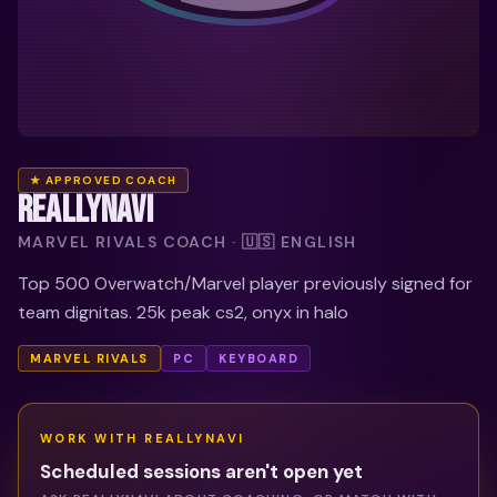
★ APPROVED COACH
REALLYNAVI
MARVEL RIVALS COACH · 🇺🇸 ENGLISH
Top 500 Overwatch/Marvel player previously signed for
team dignitas. 25k peak cs2, onyx in halo
MARVEL RIVALS
PC
KEYBOARD
WORK WITH
REALLYNAVI
Scheduled sessions aren't open yet