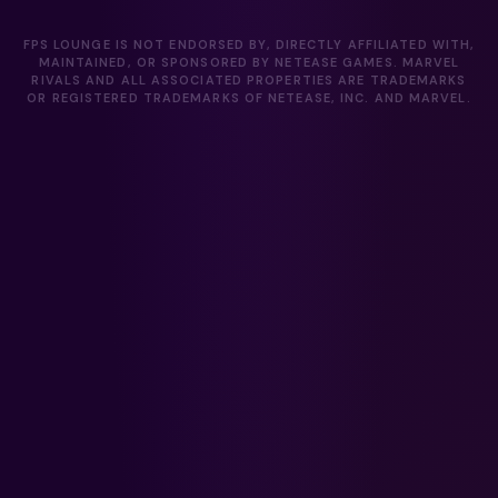
FPS LOUNGE IS NOT ENDORSED BY, DIRECTLY AFFILIATED WITH,
MAINTAINED, OR SPONSORED BY NETEASE GAMES. MARVEL
RIVALS AND ALL ASSOCIATED PROPERTIES ARE TRADEMARKS
OR REGISTERED TRADEMARKS OF NETEASE, INC. AND MARVEL.