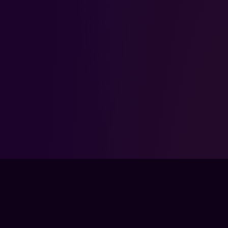
FPSLOUNGE.COM · BUILT FOR GAMERS