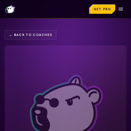
GET PRO
← BACK TO COACHES