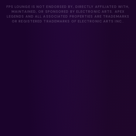
FPS LOUNGE IS NOT ENDORSED BY, DIRECTLY AFFILIATED WITH,
MAINTAINED, OR SPONSORED BY ELECTRONIC ARTS. APEX
LEGENDS AND ALL ASSOCIATED PROPERTIES ARE TRADEMARKS
OR REGISTERED TRADEMARKS OF ELECTRONIC ARTS INC..