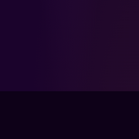
FPSLOUNGE.COM · BUILT FOR GAMERS