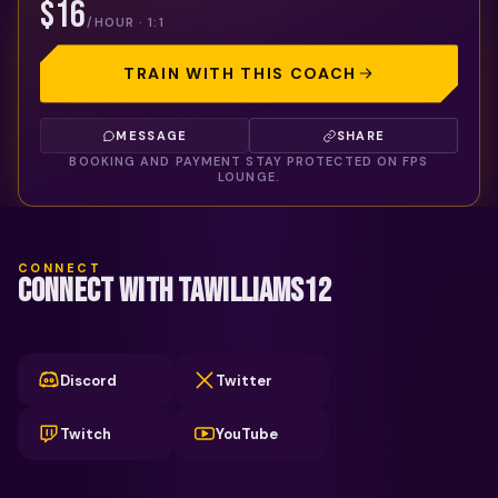
$16
/HOUR · 1:1
TRAIN WITH THIS COACH
MESSAGE
SHARE
BOOKING AND PAYMENT STAY PROTECTED ON FPS
LOUNGE.
CONNECT
CONNECT WITH TAWILLIAMS12
Discord
Twitter
Twitch
YouTube