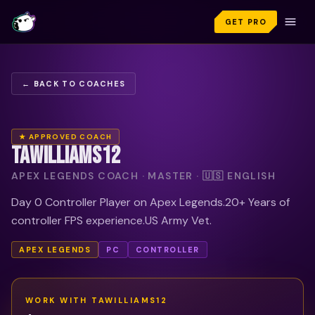
GET PRO
← BACK TO COACHES
★ APPROVED COACH
TAWILLIAMS12
APEX LEGENDS COACH · MASTER · 🇺🇸 ENGLISH
Day 0 Controller Player on Apex Legends.20+ Years of
controller FPS experience.US Army Vet.
APEX LEGENDS
PC
CONTROLLER
WORK WITH
TAWILLIAMS12