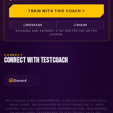
TRAIN WITH THIS COACH
MESSAGE
SHARE
BOOKING AND PAYMENT STAY PROTECTED ON FPS
LOUNGE.
CONNECT
CONNECT WITH TESTCOACH
Discord
FPS LOUNGE IS NOT ENDORSED BY, DIRECTLY AFFILIATED WITH,
MAINTAINED, OR SPONSORED BY ELECTRONIC ARTS. APEX
LEGENDS AND ALL ASSOCIATED PROPERTIES ARE TRADEMARKS
OR REGISTERED TRADEMARKS OF ELECTRONIC ARTS INC..