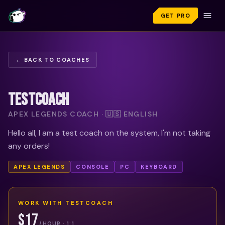
GET PRO
← BACK TO COACHES
TESTCOACH
APEX LEGENDS COACH · 🇺🇸 ENGLISH
Hello all, I am a test coach on the system, I'm not taking
any orders!
APEX LEGENDS
CONSOLE
PC
KEYBOARD
WORK WITH
TESTCOACH
$17
/HOUR · 1:1