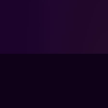
FPSLOUNGE.COM · BUILT FOR GAMERS
The global training ground for competitive
gamers. Train with experts, prove your
progress, and keep climbing.