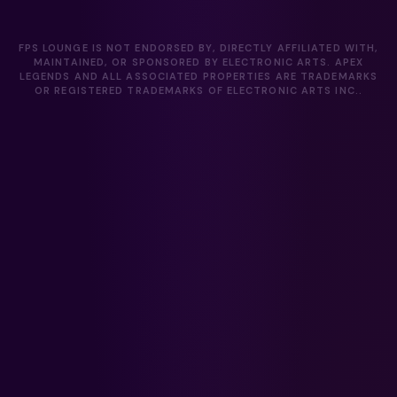
FPS LOUNGE IS NOT ENDORSED BY, DIRECTLY AFFILIATED WITH,
MAINTAINED, OR SPONSORED BY ELECTRONIC ARTS. APEX
LEGENDS AND ALL ASSOCIATED PROPERTIES ARE TRADEMARKS
OR REGISTERED TRADEMARKS OF ELECTRONIC ARTS INC..