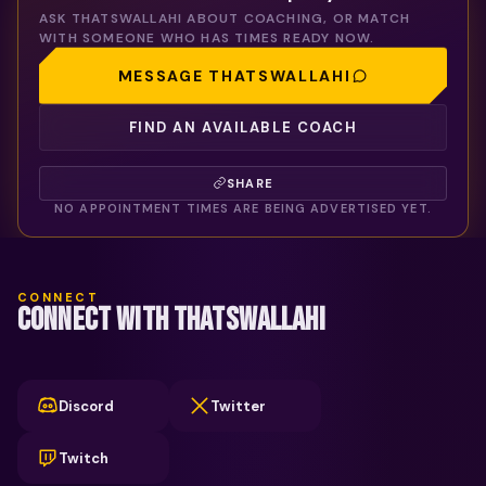
ASK
THATSWALLAHI
ABOUT COACHING, OR MATCH
WITH SOMEONE WHO HAS TIMES READY NOW.
MESSAGE
THATSWALLAHI
FIND AN AVAILABLE COACH
SHARE
NO APPOINTMENT TIMES ARE BEING ADVERTISED YET.
CONNECT
CONNECT WITH THATSWALLAHI
Discord
Twitter
Twitch