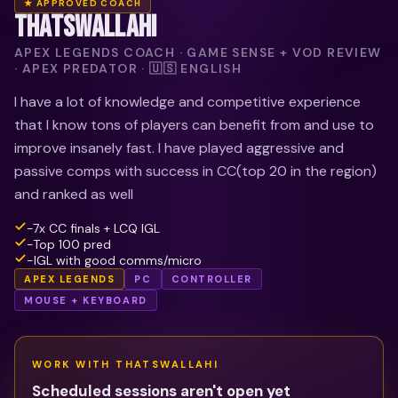
★ APPROVED COACH
THATSWALLAHI
APEX LEGENDS COACH · GAME SENSE + VOD REVIEW
· APEX PREDATOR · 🇺🇸 ENGLISH
I have a lot of knowledge and competitive experience
that I know tons of players can benefit from and use to
improve insanely fast. I have played aggressive and
passive comps with success in CC(top 20 in the region)
and ranked as well
-7x CC finals + LCQ IGL
-Top 100 pred
-IGL with good comms/micro
APEX LEGENDS
PC
CONTROLLER
MOUSE + KEYBOARD
WORK WITH
THATSWALLAHI
Scheduled sessions aren't open yet