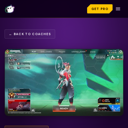
GET PRO
← BACK TO COACHES