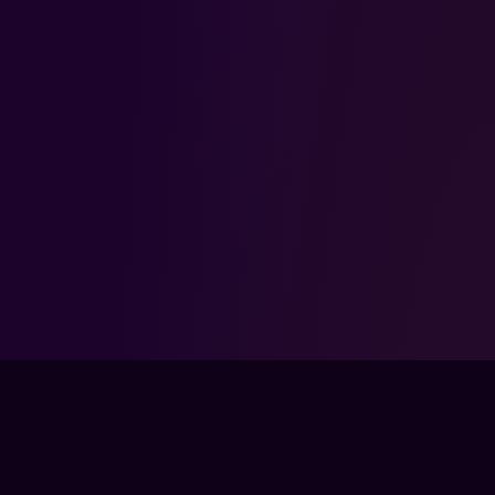
FPSLOUNGE.COM · BUILT FOR GAMERS