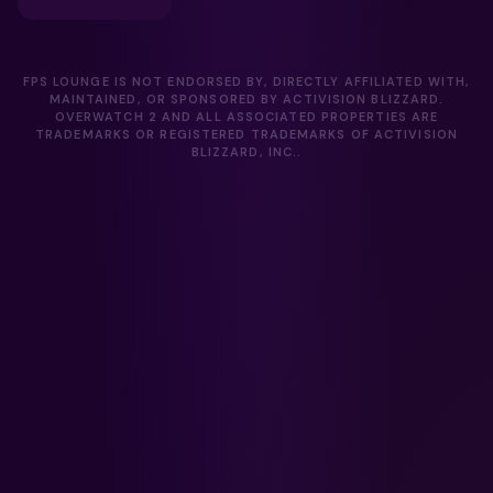
FPS LOUNGE IS NOT ENDORSED BY, DIRECTLY AFFILIATED WITH,
MAINTAINED, OR SPONSORED BY ACTIVISION BLIZZARD.
OVERWATCH 2 AND ALL ASSOCIATED PROPERTIES ARE
TRADEMARKS OR REGISTERED TRADEMARKS OF ACTIVISION
BLIZZARD, INC..