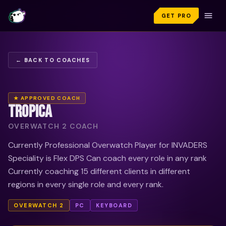
GET PRO
← BACK TO COACHES
★ APPROVED COACH
TROPICA
OVERWATCH 2 COACH
Currently Professional Overwatch Player for INVADERS
Speciality is Flex DPS Can coach every role in any rank
Currently coaching 15 different clients in different
regions in every single role and every rank.
OVERWATCH 2
PC
KEYBOARD