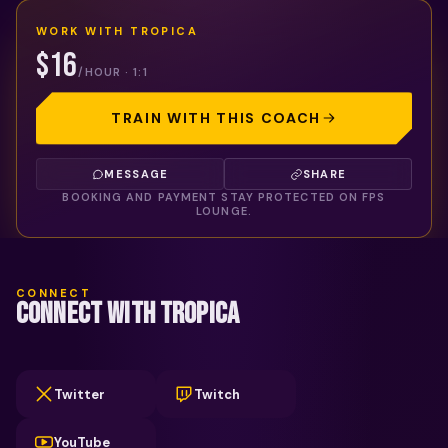
WORK WITH
TROPICA
$16
/HOUR · 1:1
TRAIN WITH THIS COACH
MESSAGE
SHARE
BOOKING AND PAYMENT STAY PROTECTED ON FPS
LOUNGE.
CONNECT
CONNECT WITH TROPICA
Twitter
Twitch
YouTube