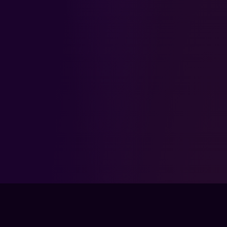
FPSLOUNGE.COM · BUILT FOR GAMERS