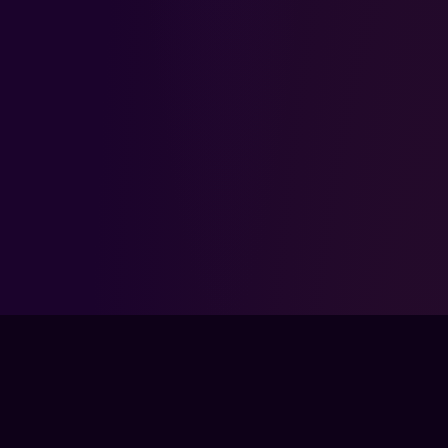
FPSLOUNGE.COM · BUILT FOR GAMERS