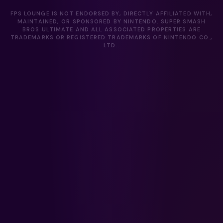
FPS LOUNGE IS NOT ENDORSED BY, DIRECTLY AFFILIATED WITH,
MAINTAINED, OR SPONSORED BY NINTENDO. SUPER SMASH
BROS ULTIMATE AND ALL ASSOCIATED PROPERTIES ARE
TRADEMARKS OR REGISTERED TRADEMARKS OF NINTENDO CO.,
LTD..