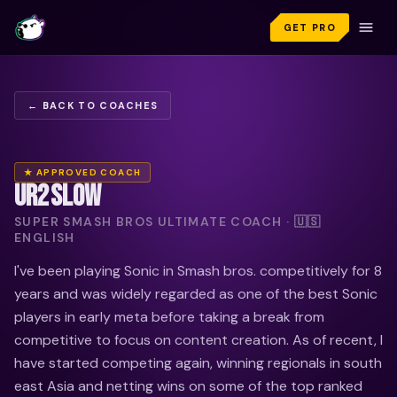
GET PRO
← BACK TO COACHES
★ APPROVED COACH
UR2SLOW
SUPER SMASH BROS ULTIMATE COACH · 🇺🇸
ENGLISH
I've been playing Sonic in Smash bros. competitively for 8
years and was widely regarded as one of the best Sonic
players in early meta before taking a break from
competitive to focus on content creation. As of recent, I
have started competing again, winning regionals in south
east Asia and netting wins on some of the top ranked