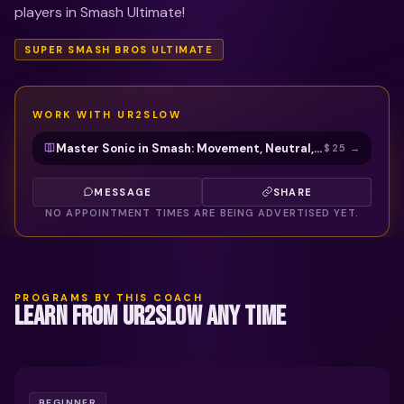
players in Smash Ultimate!
SUPER SMASH BROS ULTIMATE
WORK WITH
UR2SLOW
Master Sonic in Smash: Movement, Neutral, Combos & Kill Confirms with UR2SLOW
$25
→
MESSAGE
SHARE
NO APPOINTMENT TIMES ARE BEING ADVERTISED YET.
PROGRAMS BY THIS COACH
LEARN FROM UR2SLOW ANY TIME
BEGINNER