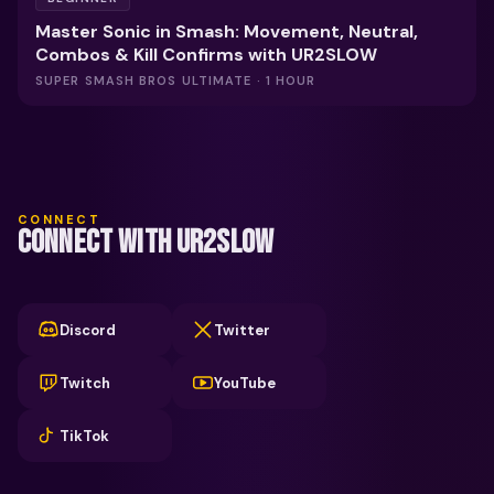
Master Sonic in Smash: Movement, Neutral,
Combos & Kill Confirms with UR2SLOW
SUPER SMASH BROS ULTIMATE · 1 HOUR
CONNECT
CONNECT WITH UR2SLOW
Discord
Twitter
Twitch
YouTube
TikTok