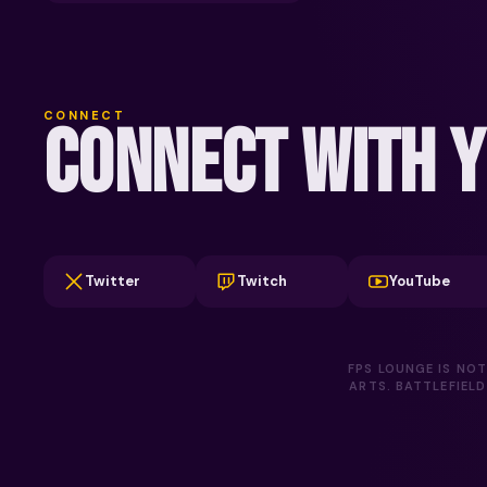
CONNECT
CONNECT WITH Y
Twitter
Twitch
YouTube
FPS LOUNGE IS NOT
ARTS. BATTLEFIEL