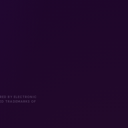
ORED BY ELECTRONIC
RED TRADEMARKS OF