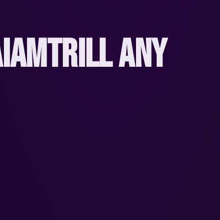
IAMTRILL ANY