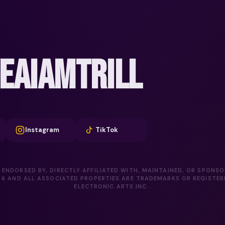
EAIAMTRILL
Instagram
TikTok
 ENDORSED BY, DIRECTLY AFFILIATED WITH, MAINTAINED, OR SPONS
D 6 AND ALL ASSOCIATED PROPERTIES ARE TRADEMARKS OR REGISTE
ELECTRONIC ARTS INC..