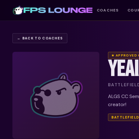
COACHES
COU
← BACK TO COACHES
★ APPROVED
YEA
BATTLEFIEL
ALGS CC Semi 
creator!
BATTLEFIELD