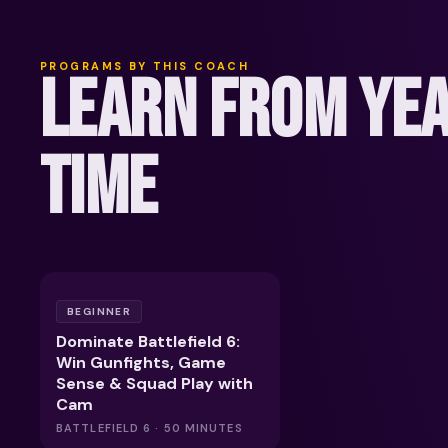
PROGRAMS BY THIS COACH
LEARN FROM YEA
TIME
BEGINNER
Dominate Battlefield 6:
Win Gunfights, Game
Sense & Squad Play with
Cam
BATTLEFIELD 6 · 50 MINUTES