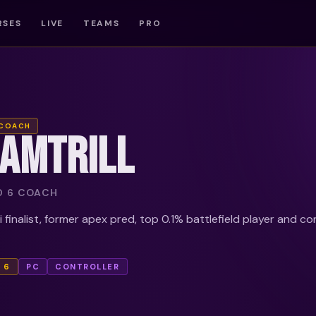
RSES
LIVE
TEAMS
PRO
 COACH
IAMTRILL
D 6 COACH
finalist, former apex pred, top 0.1% battlefield player and c
 6
PC
CONTROLLER