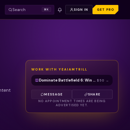
Search
SIGN IN
GET PRO
⌘K
WORK WITH
YEAIAMTRILL
Dominate Battlefield 6: Win Gunfights, Game Sense & Squad Play with Cam
$50
→
ontent
MESSAGE
SHARE
NO APPOINTMENT TIMES ARE BEING
ADVERTISED YET.