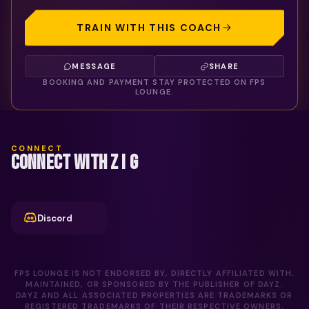
TRAIN WITH THIS COACH
MESSAGE
SHARE
BOOKING AND PAYMENT STAY PROTECTED ON FPS
LOUNGE.
CONNECT
CONNECT WITH Z I G
Discord
FPS LOUNGE IS NOT ENDORSED BY, DIRECTLY AFFILIATED WITH,
MAINTAINED, OR SPONSORED BY THE PUBLISHER OF DAYZ.
DAYZ AND ALL ASSOCIATED PROPERTIES ARE TRADEMARKS OR
REGISTERED TRADEMARKS OF THEIR RESPECTIVE OWNERS.