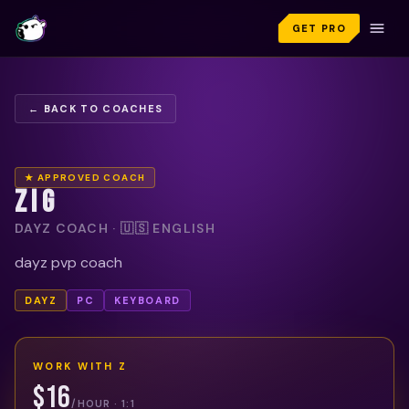
GET PRO
← BACK TO COACHES
★ APPROVED COACH
Z I G
DAYZ COACH · 🇺🇸 ENGLISH
dayz pvp coach
DAYZ
PC
KEYBOARD
WORK WITH
Z
$16
/HOUR · 1:1