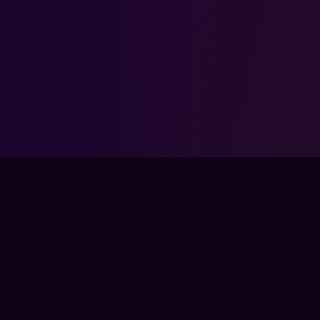
FPSLOUNGE.COM · BUILT FOR GAMERS
The global training ground for competitive
gamers. Train with experts, prove your
progress, and keep climbing.