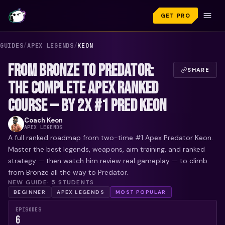
GET PRO
GUIDES
/
APEX LEGENDS
/
KEON
FROM BRONZE TO PREDATOR:
SHARE
THE COMPLETE APEX RANKED
COURSE — BY 2X #1 PRED KEON
Coach
Keon
APEX LEGENDS
A full ranked roadmap from two-time #1 Apex Predator Keon.
Master the best legends, weapons, aim training, and ranked
strategy — then watch him review real gameplay — to climb
from Bronze all the way to Predator.
NEW GUIDE
·
5
STUDENTS
BEGINNER
APEX LEGENDS
MOST POPULAR
EPISODES
6