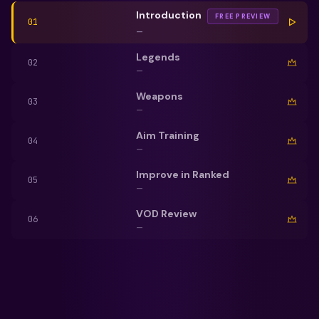
Introduction
FREE PREVIEW
01
—
Legends
02
—
Weapons
03
—
Aim Training
04
—
Improve in Ranked
05
—
VOD Review
06
—