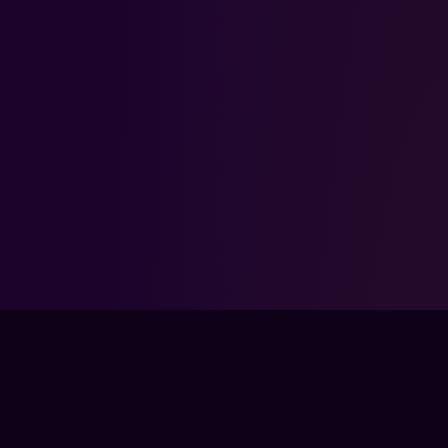
KEEP LEVELING UP
MORE
APEX LEGENDS
GUIDES
GET EVERY GUIDE WITH PRO →