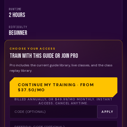
RUNTIME
2 Hours
DIFFICULTY
Beginner
CHOOSE YOUR ACCESS
Train with this guide or join Pro
Pro includes the current guide library, live classes, and the class
replay library.
CONTINUE MY TRAINING · FROM
$37.50
/MO
BILLED ANNUALLY, OR
$49.99
/MO MONTHLY. INSTANT
ACCESS. CANCEL ANYTIME.
APPLY