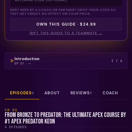
SENT HERE BY A COACH OR PARTNER? DROP THEIR CODE SO
THEY GET CREDIT. NO EFFECT ON YOUR PRICE.
OWN THIS GUIDE · $24.99
GIFT THIS GUIDE TO A TEAMMATE →
COULDN'T LOAD THIS VIDEO — REFRESH TO TRY
AGAIN.
FREE PREVIEW
Introduction
1
/
6
EP
01
·
—
EPISODES
ABOUT
REVIEWS
COACH
6
0
CH
01
From Bronze to Predator: The Ultimate Apex Course by
#1 Apex Predator Keon
6
EPISODE
S