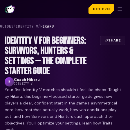
GET PRO
GUIDES
/
IDENTITY V
/
HIKARU
IDENTITY V FOR BEGINNERS:
SHARE
SURVIVORS, HUNTERS &
SETTINGS — THE COMPLETE
STARTER GUIDE
Coach
Hikaru
H
IDENTITY V
Your first Identity V matches shouldn't feel like chaos. Taught
by Hikaru, this beginner-focused starter guide gives new
players a clear, confident start in the game's asymmetrical
core: how matches actually work, how win conditions play
out, and how Survivors and Hunters each approach their
objectives. You'll optimize your settings, learn how Traits
work...