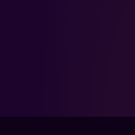
FPS LOUNGE IS NOT ENDORSED BY, DIRECTLY AFFILIATED WITH,
MAINTAINED, OR SPONSORED BY THE PUBLISHER OF IDENTITY
V. IDENTITY V AND ALL ASSOCIATED PROPERTIES ARE
TRADEMARKS OR REGISTERED TRADEMARKS OF THEIR