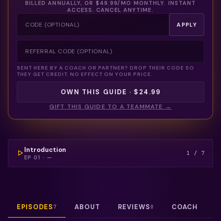
BILLED ANNUALLY, OR
$49.99
/MO MONTHLY. INSTANT
ACCESS. CANCEL ANYTIME.
APPLY
SENT HERE BY A COACH OR PARTNER? DROP THEIR CODE SO
THEY GET CREDIT. NO EFFECT ON YOUR PRICE.
OWN THIS GUIDE · $24.99
GIFT THIS GUIDE TO A TEAMMATE →
COULDN'T LOAD THIS VIDEO — REFRESH TO TRY
AGAIN.
FREE PREVIEW
Introduction
1
/
7
EP
01
·
—
EPISODES
ABOUT
REVIEWS
COACH
7
0