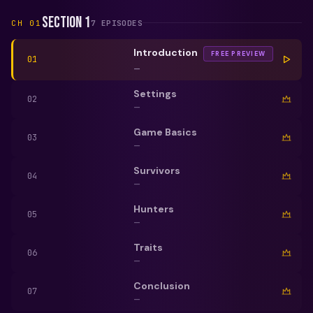
Section 1
CH
01
7
EPISODE
S
Introduction
FREE PREVIEW
01
—
Settings
02
—
Game Basics
03
—
Survivors
04
—
Hunters
05
—
Traits
06
—
Conclusion
07
—