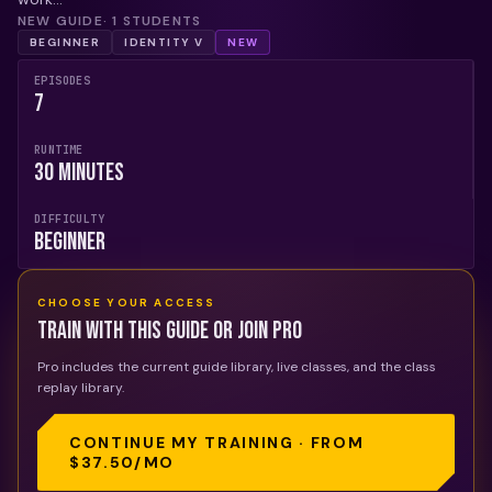
NEW GUIDE
·
1
STUDENTS
BEGINNER
IDENTITY V
NEW
EPISODES
7
RUNTIME
30 Minutes
DIFFICULTY
Beginner
CHOOSE YOUR ACCESS
Train with this guide or join Pro
Pro includes the current guide library, live classes, and the class
replay library.
CONTINUE MY TRAINING · FROM
$37.50
/MO