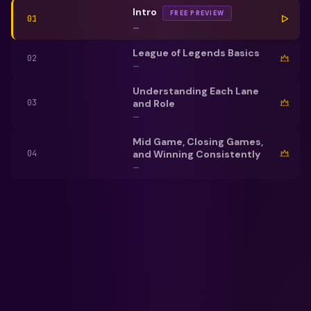
Intro
FREE PREVIEW
01
—
League of Legends Basics
02
—
Understanding Each Lane
and Role
03
—
Mid Game, Closing Games,
and Winning Consistently
04
—