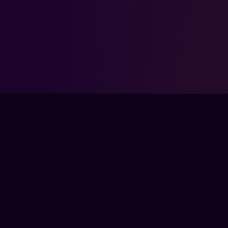
FPS LOUNGE IS NOT ENDORSED BY, DIRECTLY AFFILIATED WITH,
MAINTAINED, OR SPONSORED BY RIOT GAMES. LEAGUE OF
LEGENDS AND ALL ASSOCIATED PROPERTIES ARE TRADEMARKS
OR REGISTERED TRADEMARKS OF RIOT GAMES, INC..
FPSLOUNGE.COM · BUILT FOR GAMERS