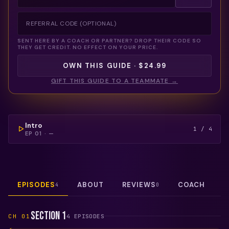
SENT HERE BY A COACH OR PARTNER? DROP THEIR CODE SO
THEY GET CREDIT. NO EFFECT ON YOUR PRICE.
OWN THIS GUIDE · $24.99
GIFT THIS GUIDE TO A TEAMMATE →
COULDN'T LOAD THIS VIDEO — REFRESH TO TRY
AGAIN.
FREE PREVIEW
Intro
1
/
4
EP
01
·
—
EPISODES
ABOUT
REVIEWS
COACH
4
0
Section 1
CH
01
4
EPISODE
S