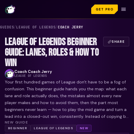
GET PRO
GUIDES
/
LEAGUE OF LEGENDS
/
COACH JERRY
LEAGUE OF LEGENDS BEGINNER
SHARE
GUIDE: LANES, ROLES & HOW TO
WIN
Coach
Coach Jerry
LEAGUE OF LEGENDS
Your first hundred games of League don't have to be a fog of
confusion. This beginner guide hands you the map: what each
lane and role actually does, the mistakes almost every new
player makes and how to avoid them, then the part most
beginners never learn — how to play the mid game and turn a
lead into a closed-out win, consistently. Instead of copying b...
NEW GUIDE
BEGINNER
LEAGUE OF LEGENDS
NEW