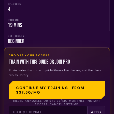
EPISODES
4
RUNTIME
19 mins
DIFFICULTY
Beginner
CHOOSE YOUR ACCESS
Train with this guide or join Pro
Pro includes the current guide library, live classes, and the class
replay library.
CONTINUE MY TRAINING · FROM
$37.50
/MO
BILLED ANNUALLY, OR
$49.99
/MO MONTHLY. INSTANT
ACCESS. CANCEL ANYTIME.
APPLY