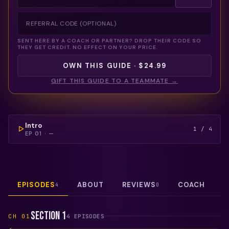
SENT HERE BY A COACH OR PARTNER? DROP THEIR CODE SO
THEY GET CREDIT. NO EFFECT ON YOUR PRICE.
OWN THIS GUIDE · $24.99
GIFT THIS GUIDE TO A TEAMMATE →
COULDN'T LOAD THIS VIDEO — REFRESH TO TRY
AGAIN.
FREE PREVIEW
Intro
1
/
4
EP
01
·
—
EPISODES
ABOUT
REVIEWS
COACH
4
0
Section 1
CH
01
4
EPISODE
S