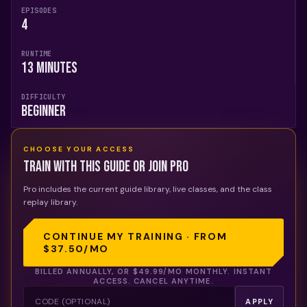
EPISODES
4
RUNTIME
13 Minutes
DIFFICULTY
Beginner
CHOOSE YOUR ACCESS
Train with this guide or join Pro
Pro includes the current guide library, live classes, and the class
replay library.
CONTINUE MY TRAINING · FROM
$37.50
/MO
BILLED ANNUALLY, OR
$49.99
/MO MONTHLY. INSTANT
ACCESS. CANCEL ANYTIME.
APPLY