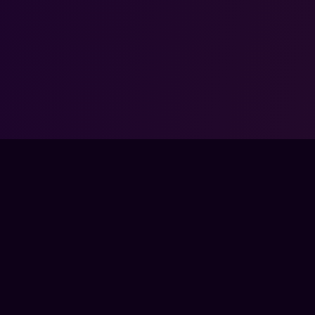
NOT ENDORSED BY, DIRECTLY AFFILIATED WITH, MAINTAINED, OR SPON
LL ASSOCIATED PROPERTIES ARE TRADEMARKS OR REGISTERED TRAD
CORPORATION.
COMMUNITY
COM
SSES
DISCORD
ABO