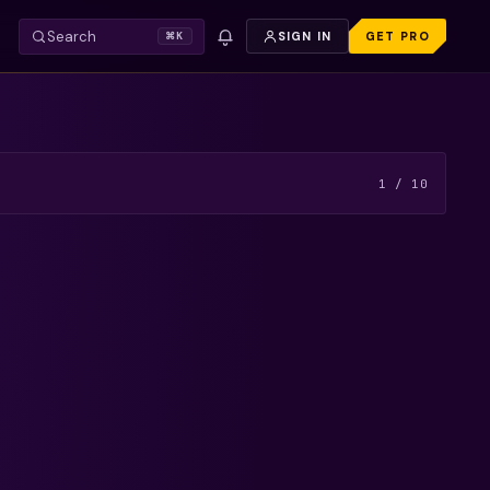
Search
SIGN IN
GET PRO
⌘K
VIDEO — REFRESH TO TRY AGAIN.
FREE PREVIEW
1
/
10