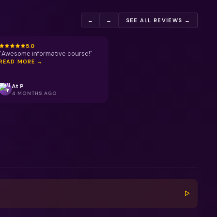
←
→
SEE ALL REVIEWS →
5.0
“
Awesome informative course!
”
READ MORE →
At P
4 MONTHS AGO