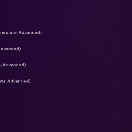
 it can possibly be.
dn’t want a course
back dns winners? 😉
”
rmediate, Advanced)
 Advanced)
e, Advanced)
ate, Advanced)