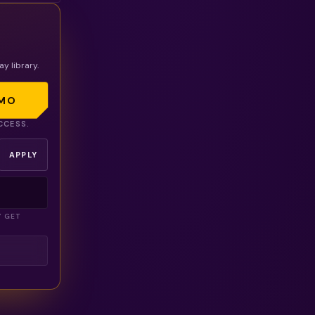
ay library.
MO
CCESS.
APPLY
Y GET