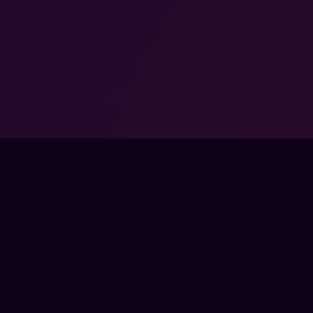
SORED BY VALVE.
EMARKS OF VALVE
FPSLOUNGE.COM · BUILT FOR GAMERS
PANY
LEGAL
UT
TERMS