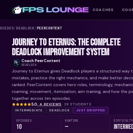
COACHES
COU
GUIDES
/
DEADLOCK
/
PEERCONTENT
JOURNEY TO ETERNUS: THE COMPLETE
DEADLOCK IMPROVEMENT SYSTEM
Coach
PeerContent
DEADLOCK
Journey to Eternus gives Deadlock players a structured way t
mistakes, practice the right mechanics, and make better decis
ranked. PeerContent covers hero roles, terminology, mechani
roaming, movement, itemization, aim training, and how the pie
together across ten episodes.
5.0
·
4
REVIEW
S
·
28
STUDENTS
INTERMEDIATE
DEADLOCK
JUST DROPPED
EPISODES
RUNTIME
DIFFICULTY
10
—
Intermed