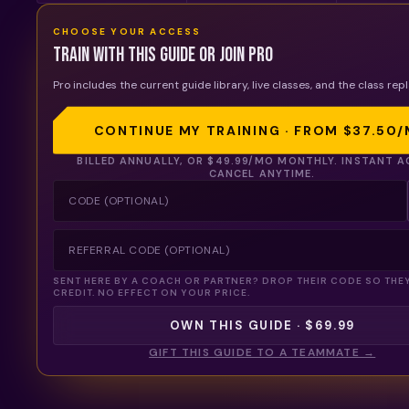
CHOOSE YOUR ACCESS
Train with this guide or join Pro
Pro includes the current guide library, live classes, and the class repl
CONTINUE MY TRAINING · FROM
$37.50
/
BILLED ANNUALLY, OR
$49.99
/MO MONTHLY. INSTANT A
CANCEL ANYTIME.
SENT HERE BY A COACH OR PARTNER? DROP THEIR CODE SO THE
CREDIT. NO EFFECT ON YOUR PRICE.
OWN THIS GUIDE · $69.99
GIFT THIS GUIDE TO A TEAMMATE →