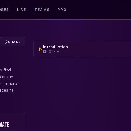
RSES
LIVE
TEAMS
PRO
COULDN'T LOAD THIS 
SHARE
Introduction
EP
01
·
—
o find
ions in
cs, macro,
ces fit
iate