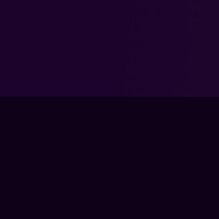
FPS LOUNGE IS 
DEADLOCK AND A
TRAIN
LIVE CLA