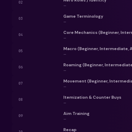
product is the best
02
—
Besides, who woul
from the back to 
Game Terminology
03
—
Core Mechanics (Beginner, Inte
04
—
Macro (Beginner, Intermediate,
05
—
Roaming (Beginner, Intermediat
06
—
Movement (Beginner, Intermedi
07
—
Itemization & Counter Buys
08
—
Aim Training
09
—
Recap