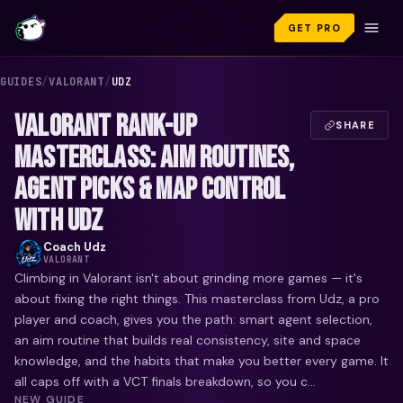
GET PRO
GUIDES
/
VALORANT
/
UDZ
VALORANT RANK-UP
SHARE
MASTERCLASS: AIM ROUTINES,
AGENT PICKS & MAP CONTROL
WITH UDZ
Coach
Udz
VALORANT
Climbing in Valorant isn't about grinding more games — it's
about fixing the right things. This masterclass from Udz, a pro
player and coach, gives you the path: smart agent selection,
an aim routine that builds real consistency, site and space
knowledge, and the habits that make you better every game. It
all caps off with a VCT finals breakdown, so you c...
NEW GUIDE