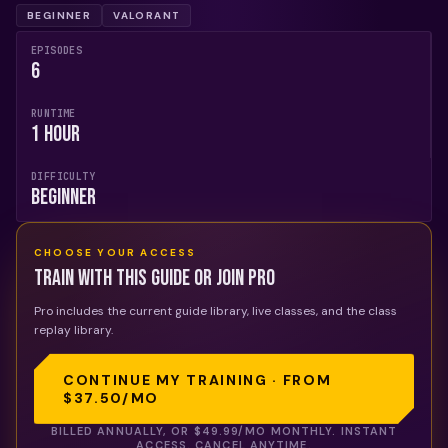
BEGINNER
VALORANT
EPISODES
6
RUNTIME
1 Hour
DIFFICULTY
Beginner
CHOOSE YOUR ACCESS
Train with this guide or join Pro
Pro includes the current guide library, live classes, and the class
replay library.
CONTINUE MY TRAINING · FROM
$37.50
/MO
BILLED ANNUALLY, OR
$49.99
/MO MONTHLY. INSTANT
ACCESS. CANCEL ANYTIME.