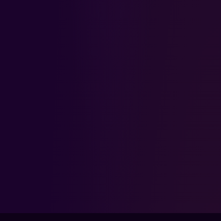
KEEP LEVELING UP