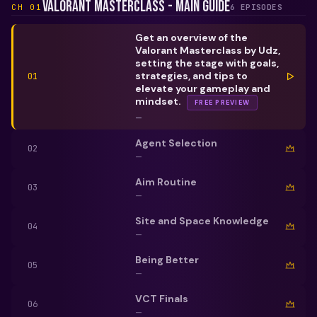
Valorant Masterclass - Main Guide
CH
01
6
EPISODE
S
Get an overview of the
Valorant Masterclass by Udz,
setting the stage with goals,
strategies, and tips to
01
elevate your gameplay and
mindset.
FREE PREVIEW
—
Agent Selection
02
—
Aim Routine
03
—
Site and Space Knowledge
04
—
Being Better
05
—
VCT Finals
06
—