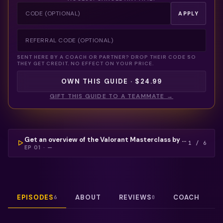
APPLY
SENT HERE BY A COACH OR PARTNER? DROP THEIR CODE SO
THEY GET CREDIT. NO EFFECT ON YOUR PRICE.
OWN THIS GUIDE · $24.99
GIFT THIS GUIDE TO A TEAMMATE →
COULDN'T LOAD THIS VIDEO — REFRESH TO TRY
AGAIN.
FREE PREVIEW
Get an overview of the Valorant Masterclass by Udz, setting the stage with goals, strategies, and tips to elevate your gameplay and mindset.
1
/
6
EP
01
·
—
EPISODES
ABOUT
REVIEWS
COACH
6
0