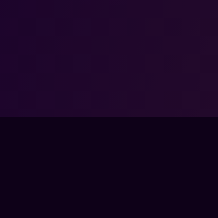
 ENDORSED BY, DIRECTLY AFFILIATED WITH, MAINTAINED, OR SPONS
RZONE AND ALL ASSOCIATED PROPERTIES ARE TRADEMARKS OR REG
OF ACTIVISION BLIZZARD, INC..