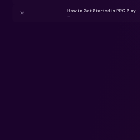
How to Get Started in PRO Play
06
—