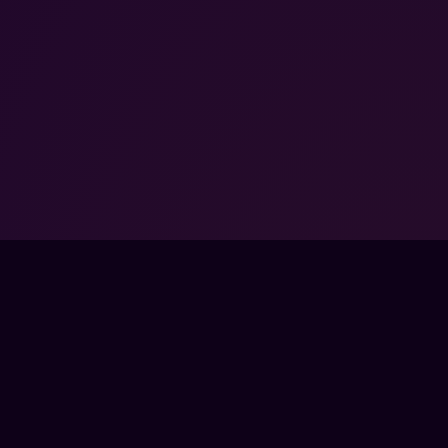
ORED BY ACTIVISION
ISTERED TRADEMARKS
FPSLOUNGE.COM · BUILT FOR GAMERS