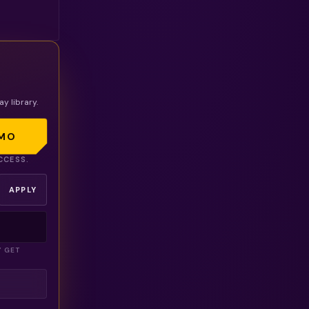
r
ay library.
MO
CCESS.
APPLY
Y GET