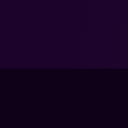
FPS LOUNGE IS NOT
BLIZZARD. COD: WA