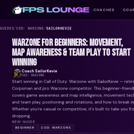
COACHES
COU
GUIDES
/
COD: WARZONE
/
SAILORKEVIE
WARZONE FOR BEGINNERS: MOVEMENT,
MAP AWARENESS & TEAM PLAY TO START
WINNING
Coach
SailorKevie
COD: WARZONE
Start winning in Call of Duty: Warzone with SailorKevie — reti
Corpsman and pro Warzone competitor. This beginner-friend
covers game awareness and map intelligence, movement tech
and team play, positioning and rotations, and how to break in
Whether you're casual or competitive, it's built to take you f
dropping...
NEW GUIDE
BEGINNER
COD: WARZONE