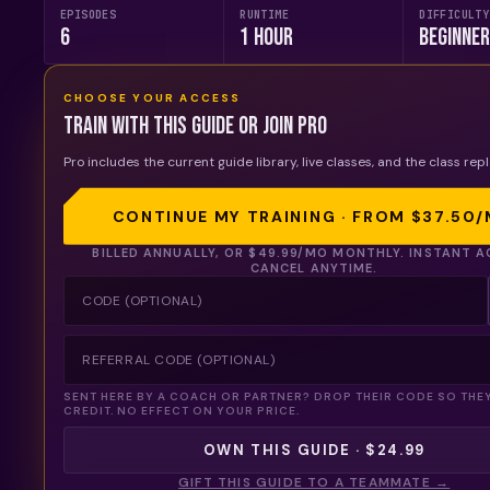
EPISODES
RUNTIME
DIFFICULTY
6
1 Hour
Beginne
CHOOSE YOUR ACCESS
Train with this guide or join Pro
Pro includes the current guide library, live classes, and the class repl
CONTINUE MY TRAINING · FROM
$37.50
/
BILLED ANNUALLY, OR
$49.99
/MO MONTHLY. INSTANT A
CANCEL ANYTIME.
SENT HERE BY A COACH OR PARTNER? DROP THEIR CODE SO THE
CREDIT. NO EFFECT ON YOUR PRICE.
OWN THIS GUIDE · $24.99
GIFT THIS GUIDE TO A TEAMMATE →