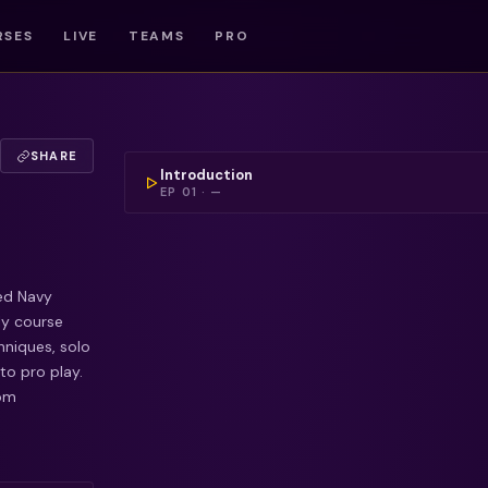
RSES
LIVE
TEAMS
PRO
COULDN'T LOAD THIS 
SHARE
Introduction
EP
01
·
—
red Navy
ly course
niques, solo
to pro play.
rom