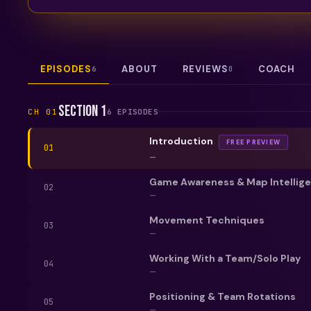
EPISODES
ABOUT
REVIEWS
COACH
6
0
Section 1
CH
01
6
EPISODE
S
Introduction
FREE PREVIEW
01
—
Game Awareness & Map Intellig
02
—
Movement Techniques
03
—
Working With a Team/Solo Play
04
—
Positioning & Team Rotations
05
—