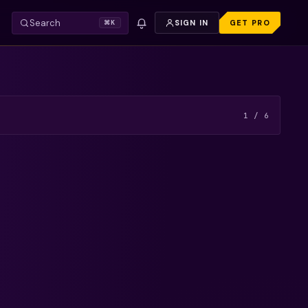
Search
SIGN IN
GET PRO
⌘K
VIDEO — REFRESH TO TRY AGAIN.
FREE PREVIEW
1
/
6