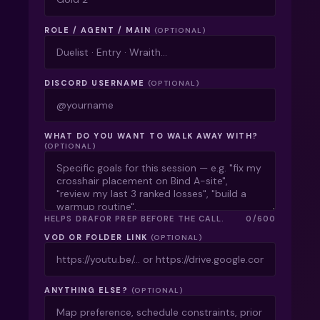
ROLE / AGENT / MAIN
(OPTIONAL)
DISCORD USERNAME
(OPTIONAL)
WHAT DO YOU WANT TO WALK AWAY WITH?
(OPTIONAL)
HELPS
DRAFOR
PREP BEFORE THE CALL.
0
/
600
VOD OR FOLDER LINK
(OPTIONAL)
ANYTHING ELSE?
(OPTIONAL)