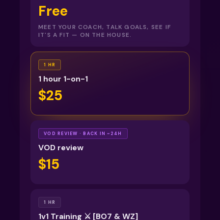
Free
MEET YOUR COACH, TALK GOALS, SEE IF
IT'S A FIT — ON THE HOUSE.
1 HR
1 hour 1-on-1
$25
VOD REVIEW · BACK IN ~24H
VOD review
$15
1 HR
1v1 Training ⚔️ [BO7 & WZ]