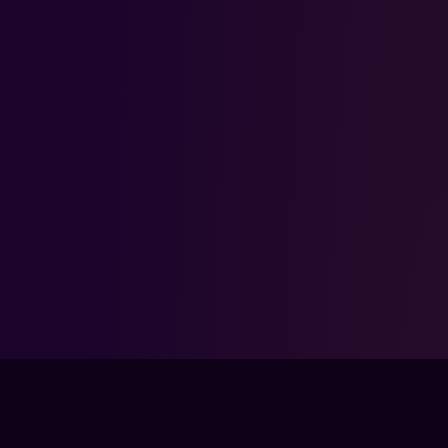
FPSLOUNGE.COM · BUILT FOR GAMERS