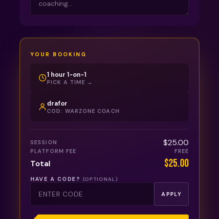
YOUR BOOKING
1 hour 1-on-1
PICK A TIME →
drafor
COD: WARZONE COACH
$25.00
SESSION
PLATFORM FEE
FREE
$25.00
Total
HAVE A CODE?
(OPTIONAL)
APPLY