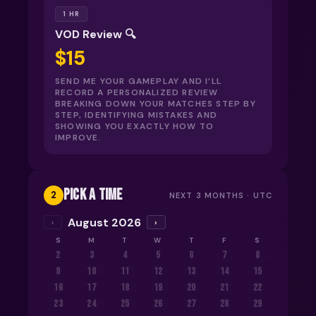
1 HR
VOD Review 🔍
$15
SEND ME YOUR GAMEPLAY AND I’LL
RECORD A PERSONALIZED REVIEW
BREAKING DOWN YOUR MATCHES STEP BY
STEP, IDENTIFYING MISTAKES AND
SHOWING YOU EXACTLY HOW TO
IMPROVE.
PICK A TIME
2
NEXT 3 MONTHS ·
UTC
August 2026
‹
›
S
M
T
W
T
F
S
2
3
4
5
6
7
8
9
10
11
12
13
14
15
16
17
18
19
20
21
22
23
24
25
26
27
28
29