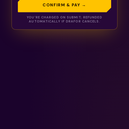
CONFIRM & PAY →
YOU'RE CHARGED ON SUBMIT; REFUNDED
AUTOMATICALLY IF
DRAFOR
CANCELS.