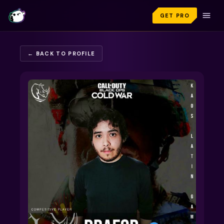
GET PRO
← BACK TO PROFILE