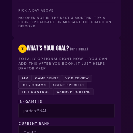
PICK A DAY ABOVE
NO OPENINGS IN THE NEXT 3 MONTHS. TRY A
SHORTER PACKAGE OR MESSAGE THE COACH ON
DISCORD.
WHAT'S YOUR GOAL?
3
(OPTIONAL)
TOTALLY OPTIONAL RIGHT NOW — YOU CAN
ADD THIS AFTER YOU BOOK. IT JUST HELPS
DRAFOR PREP.
AIM
GAME SENSE
VOD REVIEW
IGL / COMMS
AGENT SPECIFIC
TILT CONTROL
WARMUP ROUTINE
IN-GAME ID
CURRENT RANK