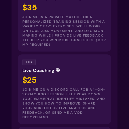
$35
JOIN ME IN A PRIVATE MATCH FOR A
PERSONALIZED TRAINING SESSION WITH A
VARIETY OF 1V1 EXERCISES. WE’LL WORK
ON YOUR AIM, MOVEMENT, AND DECISION-
MAKING WHILE I PROVIDE LIVE FEEDBACK
TO HELP YOU WIN MORE GUNFIGHTS. (BO7
MP REQUIRED)
1 HR
Live Coaching 🎯
$25
JOIN ME ON A DISCORD CALL FOR A 1-ON-
1 COACHING SESSION. I’LL BREAK DOWN
YOUR GAMEPLAY, IDENTIFY MISTAKES, AND
SHOW YOU HOW TO IMPROVE. SHARE
YOUR SCREEN FOR LIVE ANALYSIS AND
FEEDBACK, OR SEND ME A VOD
BEFOREHAND.