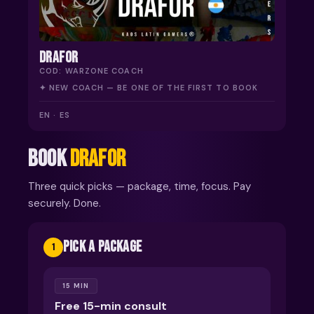
DRAFOR
COD: WARZONE COACH
✦ NEW COACH — BE ONE OF THE FIRST TO BOOK
EN · ES
BOOK
DRAFOR
Three quick picks — package, time, focus. Pay
securely. Done.
PICK A PACKAGE
1
15 MIN
Free 15-min consult