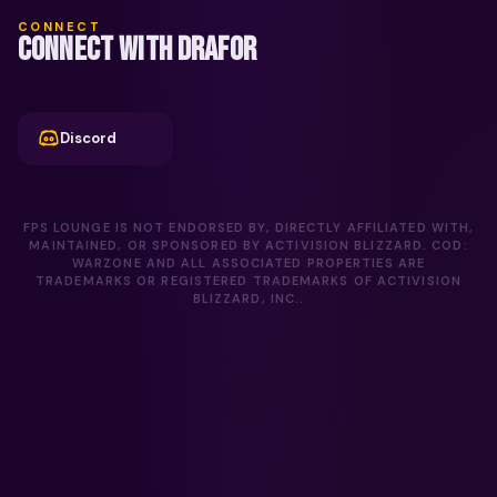
CONNECT
CONNECT WITH DRAFOR
Discord
FPS LOUNGE IS NOT ENDORSED BY, DIRECTLY AFFILIATED WITH,
MAINTAINED, OR SPONSORED BY ACTIVISION BLIZZARD. COD:
WARZONE AND ALL ASSOCIATED PROPERTIES ARE
TRADEMARKS OR REGISTERED TRADEMARKS OF ACTIVISION
BLIZZARD, INC..