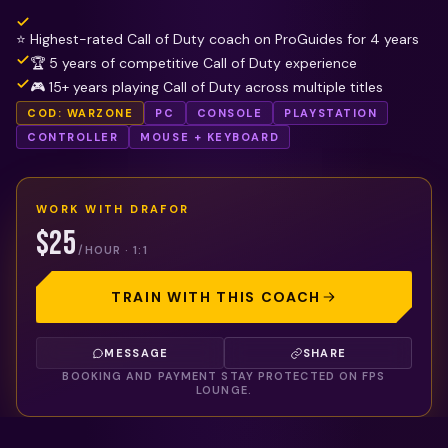
⭐ Highest-rated Call of Duty coach on ProGuides for 4 years
🏆 5 years of competitive Call of Duty experience
🎮 15+ years playing Call of Duty across multiple titles
COD: WARZONE
PC
CONSOLE
PLAYSTATION
CONTROLLER
MOUSE + KEYBOARD
WORK WITH
DRAFOR
$25
/HOUR · 1:1
TRAIN WITH THIS COACH
MESSAGE
SHARE
BOOKING AND PAYMENT STAY PROTECTED ON FPS
LOUNGE.