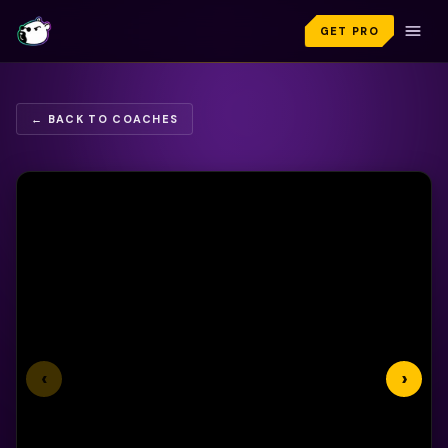
GET PRO
← BACK TO COACHES
‹
›