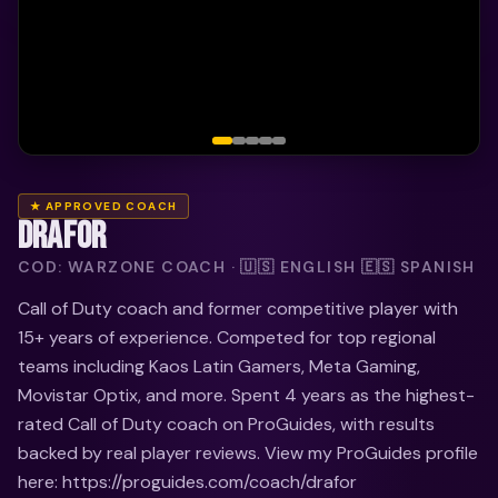
★ APPROVED COACH
DRAFOR
COD: WARZONE COACH · 🇺🇸 ENGLISH 🇪🇸 SPANISH
Call of Duty coach and former competitive player with
15+ years of experience. Competed for top regional
teams including Kaos Latin Gamers, Meta Gaming,
Movistar Optix, and more. Spent 4 years as the highest-
rated Call of Duty coach on ProGuides, with results
backed by real player reviews. View my ProGuides profile
here: https://proguides.com/coach/drafor