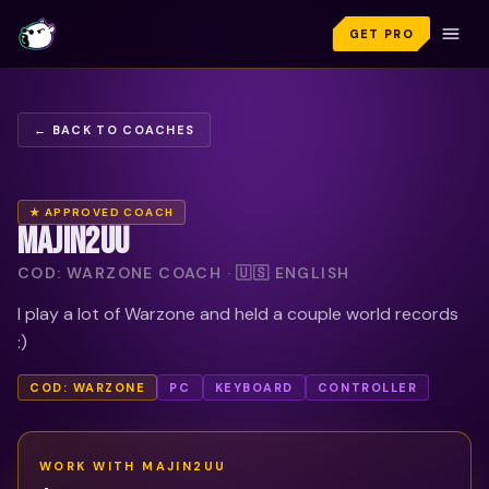
GET PRO
← BACK TO COACHES
★ APPROVED COACH
MAJIN2UU
COD: WARZONE COACH · 🇺🇸 ENGLISH
I play a lot of Warzone and held a couple world records
:)
COD: WARZONE
PC
KEYBOARD
CONTROLLER
WORK WITH
MAJIN2UU