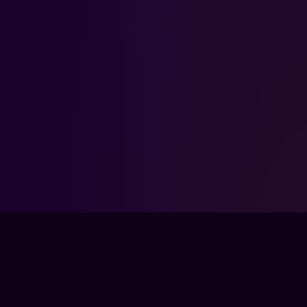
FPSLOUNGE.COM · BUILT FOR GAMERS