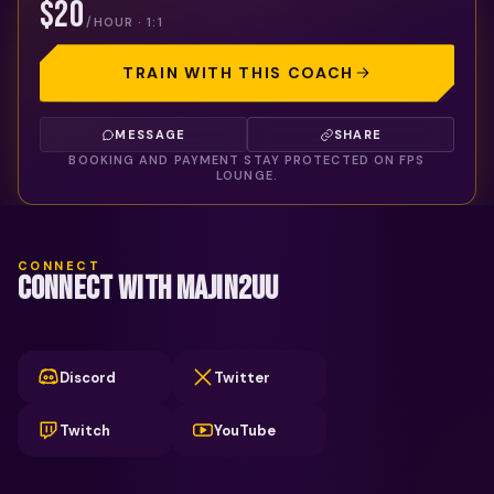
$20
/HOUR · 1:1
TRAIN WITH THIS COACH
MESSAGE
SHARE
BOOKING AND PAYMENT STAY PROTECTED ON FPS
LOUNGE.
CONNECT
CONNECT WITH MAJIN2UU
Discord
Twitter
Twitch
YouTube