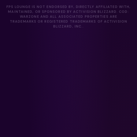
FPS LOUNGE IS NOT ENDORSED BY, DIRECTLY AFFILIATED WITH,
MAINTAINED, OR SPONSORED BY ACTIVISION BLIZZARD. COD:
WARZONE AND ALL ASSOCIATED PROPERTIES ARE
TRADEMARKS OR REGISTERED TRADEMARKS OF ACTIVISION
BLIZZARD, INC..