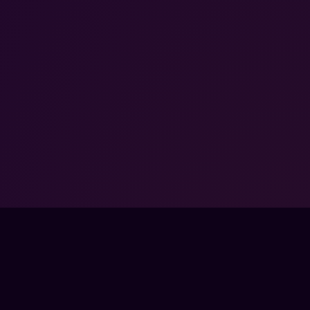
FPSLOUNGE.COM · BUILT FOR GAMERS
PANY
LEGAL
UT
TERMS