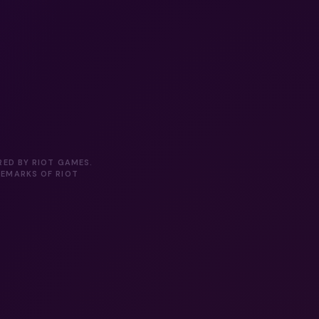
RED BY RIOT GAMES.
DEMARKS OF RIOT