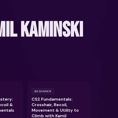
IL KAMINSKI
BEGINNER
stery:
CS2 Fundamentals:
ecoil &
Crosshair, Recoil,
entals
Movement & Utility to
Climb with Kamil