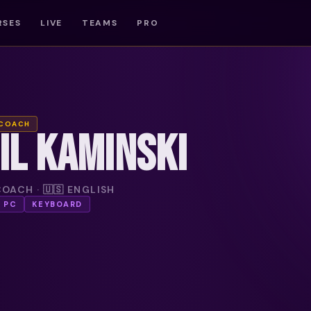
RSES
LIVE
TEAMS
PRO
 COACH
IL KAMINSKI
OACH · 🇺🇸 ENGLISH
PC
KEYBOARD