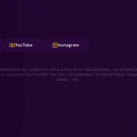
YouTube
Instagram
 ENDORSED BY, DIRECTLY AFFILIATED WITH, MAINTAINED, OR SPONSO
LL ASSOCIATED PROPERTIES ARE TRADEMARKS OR REGISTERED TRA
GAMES, INC..