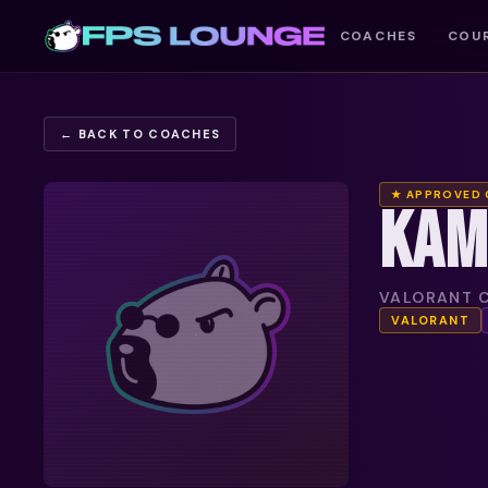
COACHES
COU
← BACK TO COACHES
★ APPROVED
KAM
VALORANT C
VALORANT