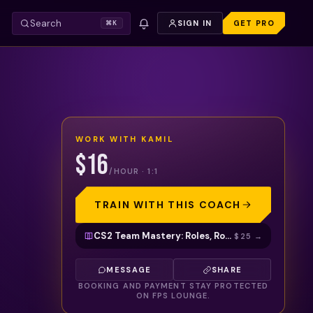
Search
SIGN IN
GET PRO
⌘K
WORK WITH
KAMIL
$16
/HOUR · 1:1
TRAIN WITH THIS COACH
CS2 Team Mastery: Roles, Rotations & Decision-Making to Climb Ranks
$25
→
MESSAGE
SHARE
BOOKING AND PAYMENT STAY PROTECTED
ON FPS LOUNGE.