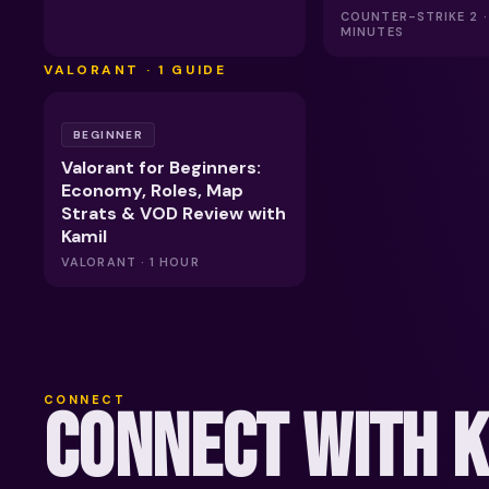
COUNTER-STRIKE 2 ·
MINUTES
VALORANT
·
1
GUIDE
BEGINNER
Valorant for Beginners:
Economy, Roles, Map
Strats & VOD Review with
Kamil
VALORANT · 1 HOUR
CONNECT
CONNECT WITH 