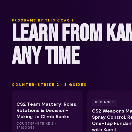
PROGRAMS BY THIS COACH
LEARN FROM KAM
ANY TIME
COUNTER-STRIKE 2
·
3
GUIDES
BEGINNER
CS2 Team Mastery: Roles,
Rotations & Decision-
CS2 Weapons Ma
Making to Climb Ranks
Spray Control, R
One-Tap Fundam
COUNTER-STRIKE 2 · 4
EPISODES
with Kamil