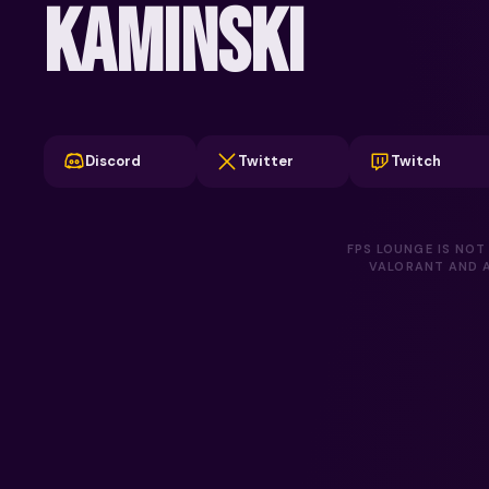
KAMINSKI
Discord
Twitter
Twitch
FPS LOUNGE IS NOT
VALORANT AND A