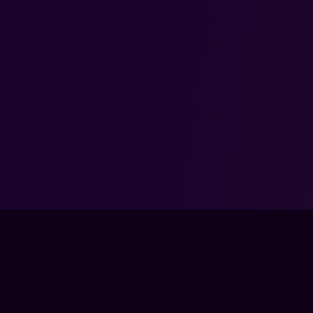
TRAIN
LIVE CLA