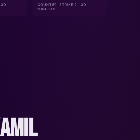
 30
COUNTER-STRIKE 2 · 30
MINUTES
KAMIL