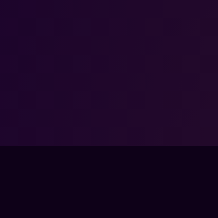
COMMUNITY
COM
SSES
DISCORD
ABO