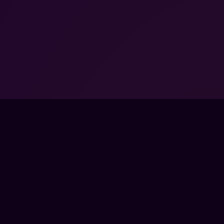
GET EVERY GUIDE WITH PRO →
SORED BY VALVE.