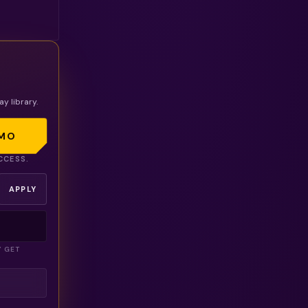
r
ay library.
MO
CCESS.
APPLY
Y GET