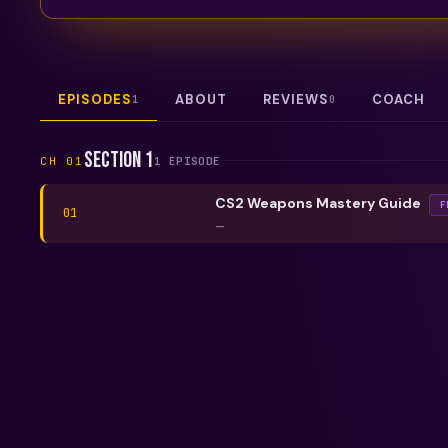
EPISODES
ABOUT
REVIEWS
COACH
1
0
Section 1
CH
01
1
EPISODE
CS2 Weapons Mastery Guide
F
01
—