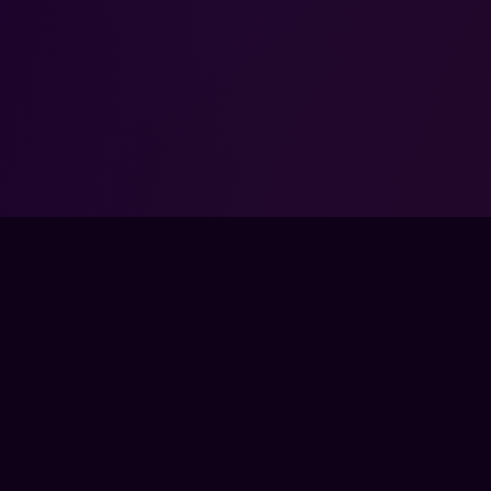
tals: Crosshair, Recoil,
tility to Climb with Kamil
KE 2 ·
$24.99
NOT ENDORSED BY, DIRECTLY AFFILIATED WITH, MAINTAINED, OR SPON