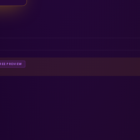
REE PREVIEW