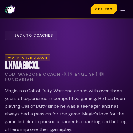
GET PRO
← BACK TO COACHES
★ APPROVED COACH
LXMAGICXL
COD: WARZONE COACH · 🇺🇸 ENGLISH 🇭🇺
HUNGARIAN
Magic is a Call of Duty Warzone coach with over three
years of experience in competitive gaming. He has been
playing Call of Duty since he was a teenager and has
always had a passion for the game. Magic's love for the
game led him to pursue a career in coaching and helping
others improve their gameplay.