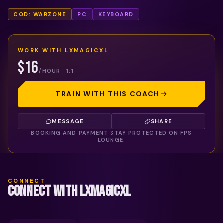
COD: WARZONE
PC
KEYBOARD
WORK WITH
LXMAGICXL
$16
/HOUR · 1:1
TRAIN WITH THIS COACH
MESSAGE
SHARE
BOOKING AND PAYMENT STAY PROTECTED ON FPS
LOUNGE.
CONNECT
CONNECT WITH LXMAGICXL