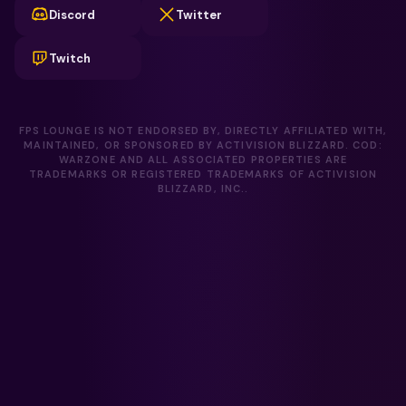
Discord
Twitter
Twitch
FPS LOUNGE IS NOT ENDORSED BY, DIRECTLY AFFILIATED WITH,
MAINTAINED, OR SPONSORED BY ACTIVISION BLIZZARD. COD:
WARZONE AND ALL ASSOCIATED PROPERTIES ARE
TRADEMARKS OR REGISTERED TRADEMARKS OF ACTIVISION
BLIZZARD, INC..