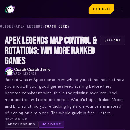
GET PRO
GUIDES
/
APEX LEGENDS
/
COACH JERRY
APEX LEGENDS MAP CONTROL &
SHARE
ROTATIONS: WIN MORE RANKED
GAMES
Coach
Coach Jerry
APEX LEGENDS
Ranked wins in Apex come from where you stand, not just how
you shoot. If your good games keep stalling before they
become consistent wins, this is the missing layer: pro-level
map control and rotations across World's Edge, Broken Moon,
and E-District, so you're picking fights on your terms instead
of leaning on aim alone. The whole guide is free — start...
NEW GUIDE
APEX LEGENDS
HOT DROP