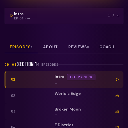
COULDN'T LOAD THIS VIDEO — REFRESH TO TRY
AGAIN.
FREE PREVIEW
Intro
1
/
4
EP
01
·
—
EPISODES
ABOUT
REVIEWS
COACH
4
0
Section 1
CH
01
4
EPISODE
S
Intro
FREE PREVIEW
01
—
World’s Edge
02
—
Broken Moon
03
—
E District
04