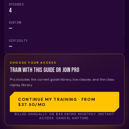
EPISODES
4
RUNTIME
—
DIFFICULTY
—
CHOOSE YOUR ACCESS
Train with this guide or join Pro
Pro includes the current guide library, live classes, and the class
replay library.
CONTINUE MY TRAINING · FROM
$37.50
/MO
BILLED ANNUALLY, OR
$49.99
/MO MONTHLY. INSTANT
ACCESS. CANCEL ANYTIME.